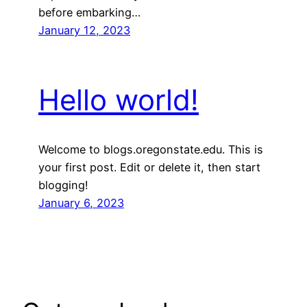
before embarking…
January 12, 2023
Hello world!
Welcome to blogs.oregonstate.edu. This is
your first post. Edit or delete it, then start
blogging!
January 6, 2023