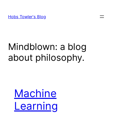
Skip
to
Hobs Towler's Blog
content
Mindblown: a blog
about philosophy.
Machine
Learning