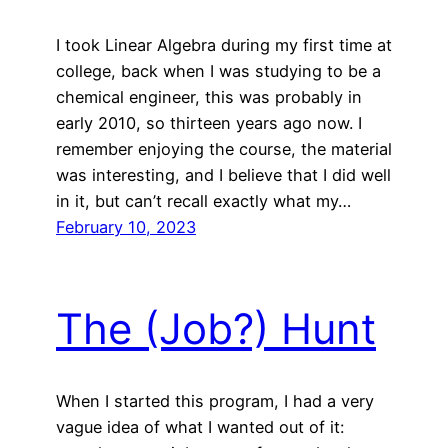
I took Linear Algebra during my first time at
college, back when I was studying to be a
chemical engineer, this was probably in
early 2010, so thirteen years ago now. I
remember enjoying the course, the material
was interesting, and I believe that I did well
in it, but can’t recall exactly what my…
February 10, 2023
The (Job?) Hunt
When I started this program, I had a very
vague idea of what I wanted out of it: