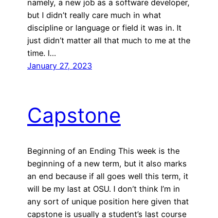
namely, a new job as a software developer,
but I didn’t really care much in what
discipline or language or field it was in. It
just didn’t matter all that much to me at the
time. I…
January 27, 2023
Capstone
Beginning of an Ending This week is the
beginning of a new term, but it also marks
an end because if all goes well this term, it
will be my last at OSU. I don’t think I’m in
any sort of unique position here given that
capstone is usually a student’s last course