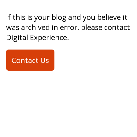
If this is your blog and you believe it
was archived in error, please contact
Digital Experience.
Contact Us