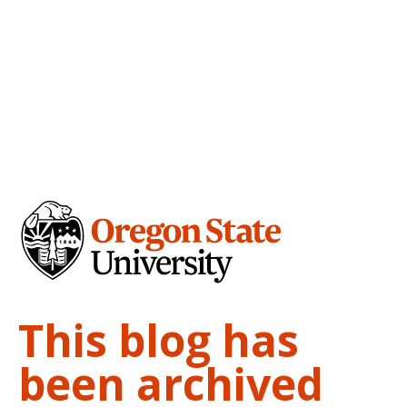
This blog has
been archived