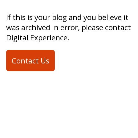
If this is your blog and you believe it
was archived in error, please contact
Digital Experience.
Contact Us