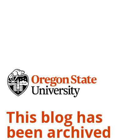
This blog has
been archived