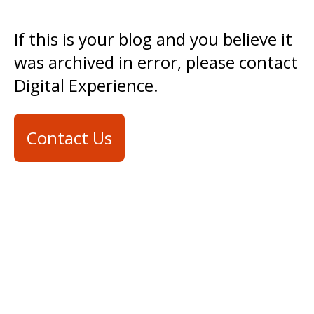
If this is your blog and you believe it
was archived in error, please contact
Digital Experience.
Contact Us