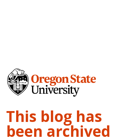
This blog has
been archived