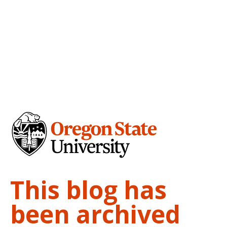
This blog has
been archived