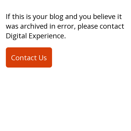
If this is your blog and you believe it
was archived in error, please contact
Digital Experience.
Contact Us