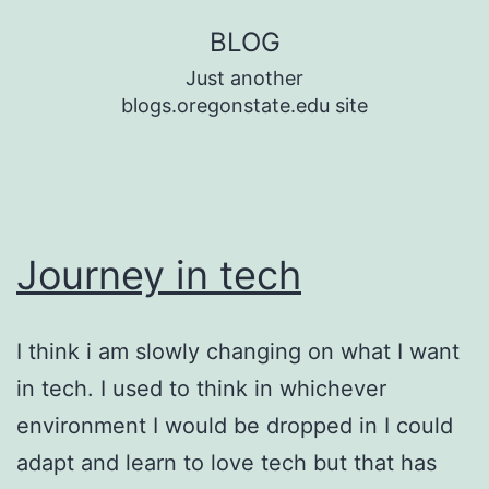
Skip
BLOG
to
Just another
content
blogs.oregonstate.edu site
Journey in tech
I think i am slowly changing on what I want
in tech. I used to think in whichever
environment I would be dropped in I could
adapt and learn to love tech but that has