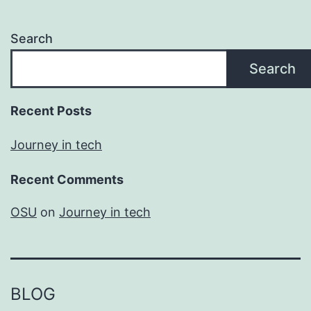
Search
Search
Recent Posts
Journey in tech
Recent Comments
OSU
on
Journey in tech
BLOG