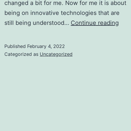
changed a bit for me. Now for me it is about
being on innovative technologies that are
Jou
still being understood…
Continue reading
in
tech
Published
February 4, 2022
Categorized as
Uncategorized