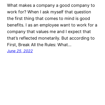
What makes a company a good company to
work for? When I ask myself that question
the first thing that comes to mind is good
benefits. I as an employee want to work for a
company that values me and I expect that
that’s reflected monetarily. But according to
First, Break All the Rules: What…
June 25, 2022