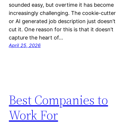
sounded easy, but overtime it has become
increasingly challenging. The cookie-cutter
or AI generated job description just doesn’t
cut it. One reason for this is that it doesn’t
capture the heart of…
April 25, 2026
Best Companies to
Work For