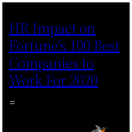
Skip
to
HR Impact on
content
Fortune's 100 Best
Companies to
Work For 2020