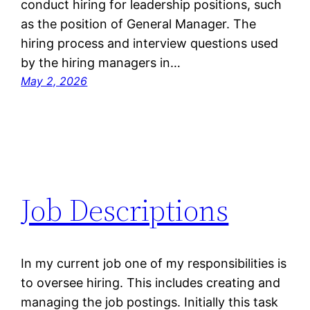
conduct hiring for leadership positions, such
as the position of General Manager. The
hiring process and interview questions used
by the hiring managers in…
May 2, 2026
Job Descriptions
In my current job one of my responsibilities is
to oversee hiring. This includes creating and
managing the job postings. Initially this task