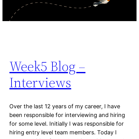
Week5 Blog –
Interviews
Over the last 12 years of my career, I have
been responsible for interviewing and hiring
for some level. Initially I was responsible for
hiring entry level team members. Today I