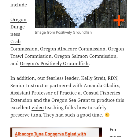
include
:
Oregon
Dunge
Image from Positively Groundfish
ness
Crab
Commission
,
Oregon Albacore Commission
,
Oregon
Trawl Commission
,
Oregon Salmon Commission
,
and
Oregon’s Positively Groundfish
.
In addition, our fearless leader, Kelly Streit, RDN,
Senior Instructor partnered with Amanda Gladics,
Assistant Professor of Practice at Coastal Fisheries
Extension and the Oregon Sea Grant to produce this
excellent
video
teaching folks how to safely
preserve tuna. They had such a good time.
For
more