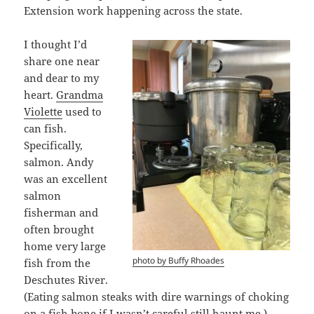
Extension work happening across the state.
I thought I’d
share one near
and dear to my
heart.
Grandma
Violette
used to
can fish.
Specifically,
salmon. Andy
was an excellent
salmon
fisherman and
often brought
home very large
photo by Buffy Rhoades
fish from the
Deschutes River.
(Eating salmon steaks with dire warnings of choking
on a fish bone if I wasn’t careful still haunt me.)