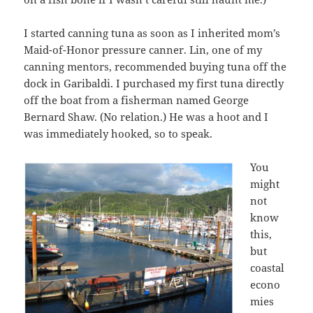
I started canning tuna as soon as I inherited mom’s
Maid-of-Honor pressure canner. Lin, one of my
canning mentors, recommended buying tuna off the
dock in Garibaldi. I purchased my first tuna directly
off the boat from a fisherman named George
Bernard Shaw. (No relation.) He was a hoot and I
was immediately hooked, so to speak.
You
might
not
know
this,
but
coastal
econo
mies