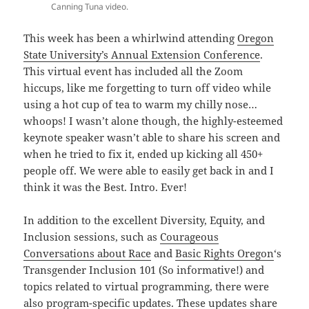
Canning Tuna video.
This week has been a whirlwind attending
Oregon
State University’s Annual Extension Conference
.
This virtual event has included all the Zoom
hiccups, like me forgetting to turn off video while
using a hot cup of tea to warm my chilly nose…
whoops! I wasn’t alone though, the highly-esteemed
keynote speaker wasn’t able to share his screen and
when he tried to fix it, ended up kicking all 450+
people off. We were able to easily get back in and I
think it was the Best. Intro. Ever!
In addition to the excellent Diversity, Equity, and
Inclusion sessions, such as
Courageous
Conversations about Race
and
Basic Rights Oregon
‘s
Transgender Inclusion 101 (So informative!) and
topics related to virtual programming, there were
also program-specific updates. These updates share