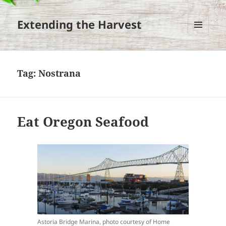
Extending the Harvest
MENU
AND
WIDGETS
Tag:
Nostrana
Eat Oregon Seafood
Astoria Bridge Marina, photo courtesy of Home