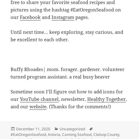
free to share your favorite seafood recipes and
pictures using the hashtag #EatOregonSeafood on
our
Facebook
and
Instagram
pages.
Until next time… keep exploring, stay curious, and
be excellent to each other.
Buffy Rhoades| mom. forager. gardener. volunteer
turned program assistant. a real busy beaver
Sometime soon I’ll figure out how to add icons for
our
YouTube channel
, newsletter,
Healthy Together
,
and our
website
. (Thanks for the comments!)
Posted
Categories
Tags
December 11, 2020
Uncategorized
on
#EatOregonSeafood
,
Astoria
,
Canning Seafood
,
Clatsop County
,