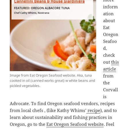
inform
ation
about
Eat
Oregon
Seafoo
d,
check
out
this
article
Image from Eat Oregon Seafood website. Aka, tuna
from
cooked in oil (canned works great) w white beans and
the
pickled vegetables.
Corvall
is
Advocate. To find Oregon seafood vendors, recipes
from local chefs , (like Kathy Whims’
recipe
), and to
learn about sustainability and fishing practices in
Oregon, go to the
Eat Oregon Seafood website
. Feel