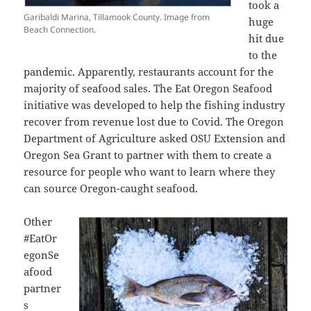
took a
Garibaldi Marina, Tillamook County. Image from
huge
Beach Connection.
hit due
to the
pandemic. Apparently, restaurants account for the
majority of seafood sales. The Eat Oregon Seafood
initiative was developed to help the fishing industry
recover from revenue lost due to Covid. The
Oregon
Department of Agriculture asked OSU Extension and
Oregon Sea Grant to partner with them to create a
resource for people who want to learn where they
can source Oregon-caught seafood.
Other
#EatOr
egonSe
afood
partner
s