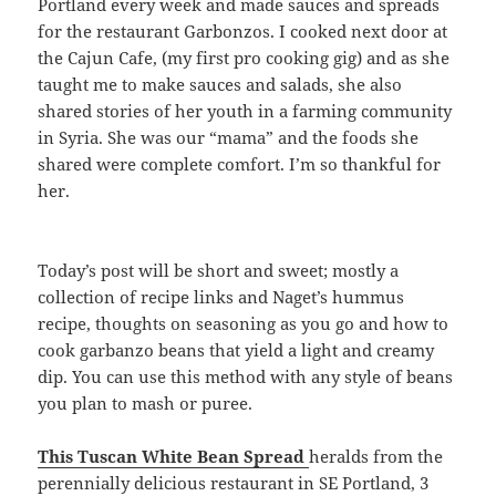
Portland every week and made sauces and spreads
for the restaurant Garbonzos. I cooked next door at
the Cajun Cafe, (my first pro cooking gig) and as she
taught me to make sauces and salads, she also
shared stories of her youth in a farming community
in Syria. She was our “mama” and the foods she
shared were complete comfort. I’m so thankful for
her.
Today’s post will be short and sweet; mostly a
collection of recipe links and Naget’s hummus
recipe, thoughts on seasoning as you go and how to
cook garbanzo beans that yield a light and creamy
dip. You can use this method with any style of beans
you plan to mash or puree.
This Tuscan White Bean Spread
heralds from the
perennially delicious restaurant in SE Portland, 3