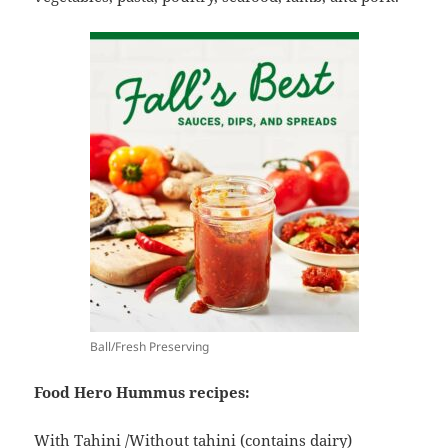
Ball/Fresh Preserving
Food Hero Hummus recipes:
With Tahini
/
Without tahini
(contains dairy)