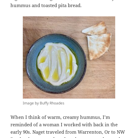
hummus and toasted pita bread.
Image by Buffy Rhoades
When I think of warm, creamy hummus, I’m
reminded of a woman I worked with back in the
early 90s. Naget traveled from Warrenton, Or to NW