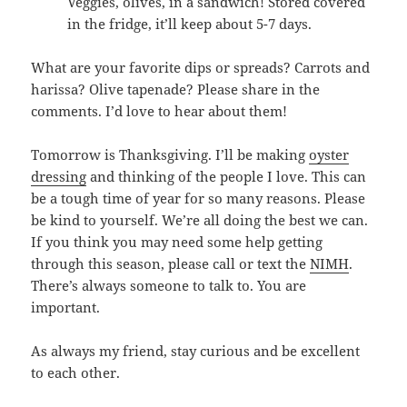
Veggies, olives, in a sandwich! Stored covered
in the fridge, it’ll keep about 5-7 days.
What are your favorite dips or spreads? Carrots and
harissa? Olive tapenade? Please share in the
comments. I’d love to hear about them!
Tomorrow is Thanksgiving. I’ll be making
oyster
dressing
and thinking of the people I love. This can
be a tough time of year for so many reasons. Please
be kind to yourself. We’re all doing the best we can.
If you think you may need some help getting
through this season, please call or text the
NIMH
.
There’s always someone to talk to. You are
important.
As always my friend, stay curious and be excellent
to each other.