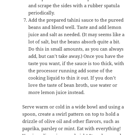
and scrape the sides with a rubber spatula
periodically.
Add the prepared tahini sauce to the pureed
beans and blend well. Taste and add lemon
juice and salt as needed. (It may seems like a
lot of salt, but the beans absorb quite a bit.
Do this in small amounts, as you can always
add, but can’t take away.) Once you have the
taste you want, if the sauce is too thick, with
the processor running add some of the
cooking liquid to thin it out. If you don’t
love the taste of bean broth, use water or
more lemon juice instead.
Serve warm or cold in a wide bowl and using a
spoon, create a swirl pattern on top to hold a
drizzle of olive oil and other flavors, such as
paprika, parsley or mint. Eat with everything!