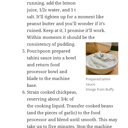
running, add the lemon
juice, 1/2c water, and 1 t
salt. It’ll tighten up for a moment like
peanut butter and you’ll wonder if it’s
ruined. Keep at it, I promise it’ll work.
Within moments it should be the
consistency of pudding.
Pour/spoon prepared
tahini sauce into a bowl
and return food
processor bowl and
blade to the machine
Prepared tahini
sauce.
base.
Image from Buffy
Strain cooked chickpeas,
reserving about 3/4c of
the cooking liquid. Transfer cooked beans
(and the pieces of garlic) to the food
processor and blend until smooth. This may
take up to five minutes. Stop the machine