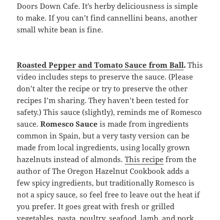
Doors Down Cafe. It’s herby deliciousness is simple
to make. If you can’t find cannellini beans, another
small white bean is fine.
Roasted Pepper and Tomato Sauce from Ball
.
This
video includes steps to preserve the sauce. (Please
don’t alter the recipe or try to preserve the other
recipes I’m sharing. They haven’t been tested for
safety.) This sauce (slightly), reminds me of Romesco
sauce.
Romesco Sauce
is made from ingredients
common in Spain, but a very tasty version can be
made from local ingredients, using locally grown
hazelnuts instead of almonds.
This recipe
from the
author of The Oregon Hazelnut Cookbook adds a
few spicy ingredients, but traditionally Romesco is
not a spicy sauce, so feel free to leave out the heat if
you prefer. It goes great with fresh or grilled
vegetables, pasta, poultry, seafood, lamb, and pork.