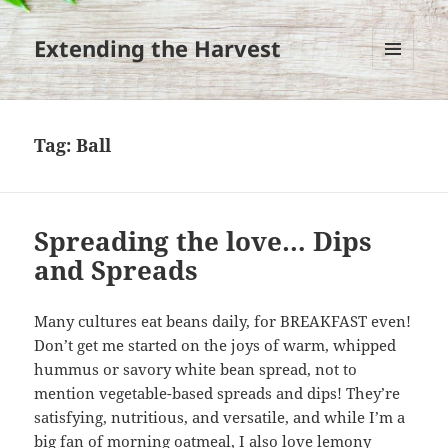
Extending the Harvest
MENU
AND
WIDGETS
Tag:
Ball
Spreading the love… Dips
and Spreads
Many cultures eat beans daily, for BREAKFAST even!
Don’t get me started on the joys of warm, whipped
hummus or savory white bean spread, not to
mention vegetable-based spreads and dips! They’re
satisfying, nutritious, and versatile, and while I’m a
big fan of morning oatmeal, I also love lemony