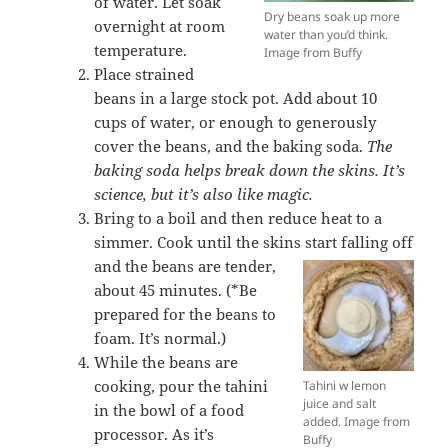
of water. Let soak
Dry beans soak up more
overnight at room
water than you’d think.
temperature.
Image from Buffy
Place strained
beans in a large stock pot. Add about 10
cups of water, or enough to generously
cover the beans, and the baking soda.
The
baking soda helps break down the skins. It’s
science, but it’s also like magic.
Bring to a boil and then reduce heat to a
simmer. Cook until the skins start falling off
and the beans are
tender,
about 45 minutes. (*Be
prepared for the beans to
foam. It’s normal.)
While the beans are
cooking, pour the tahini
Tahini w lemon
juice and salt
in the bowl of a food
added. Image from
processor. As it’s
Buffy