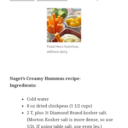
Food Hero hummus,
without dairy
Naget’s Creamy Hummus recipe
:
Ingredients:
Cold water
8 oz dried chickpeas (1 1/2 cups)
2 T, plus 1t Diamond Brand kosher salt.
(Morton Kosher salt is more dense, so use
1/2t. If using table salt, use even les.)