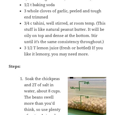
1/2 t baking soda
3 whole cloves of garlic, peeled and tough
end trimmed
3/4 c tahini, well stirred, at room temp. (This
stuff is like natural peanut butter. It will be
oily on top and dense at the bottom. Stir
until it’s the same consistency throughout.)
3 1/2 T lemon juice (fresh or bottled) If you
like it lemony, you may need more.
Steps:
Soak the chickpeas
and 2T of salt in
water, about 8 cups.
The beans swell
more than you’d
think, so use plenty