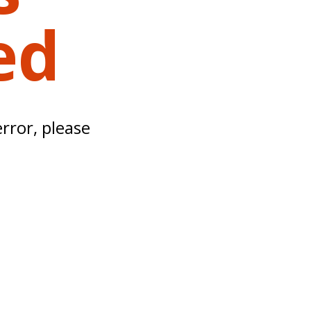
ed
error, please