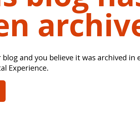
en archiv
ur blog and you believe it was archived in 
tal Experience.