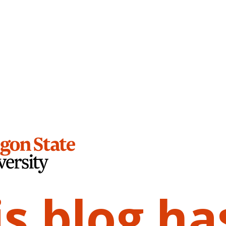
is blog ha