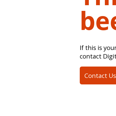
be
If this is yo
contact Digi
Contact Us