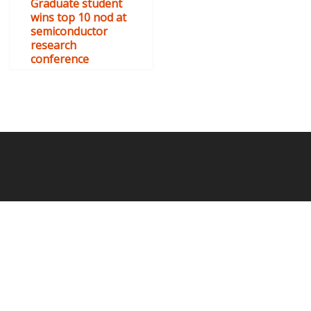
Graduate student
wins top 10 nod at
semiconductor
research
conference