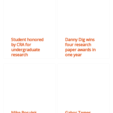
Student honored
Danny Dig wins
by CRA for
four research
undergraduate
paper awards in
research
one year
Mike Rosulek
Gabor Temes