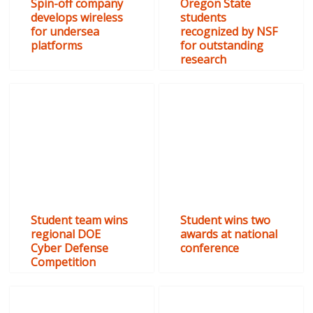
Spin-off company
Oregon State
develops wireless
students
for undersea
recognized by NSF
platforms
for outstanding
research
Student team wins
Student wins two
regional DOE
awards at national
Cyber Defense
conference
Competition