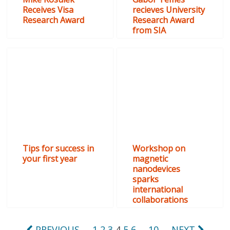
Receives Visa
recieves University
Research Award
Research Award
from SIA
Tips for success in
Workshop on
your first year
magnetic
nanodevices
sparks
international
collaborations
PREVIOUS
1
2
3
4
5
6
…
10
NEXT