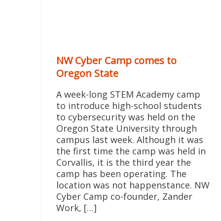
NW Cyber Camp comes to
Oregon State
A week-long STEM Academy camp
to introduce high-school students
to cybersecurity was held on the
Oregon State University through
campus last week. Although it was
the first time the camp was held in
Corvallis, it is the third year the
camp has been operating. The
location was not happenstance. NW
Cyber Camp co-founder, Zander
Work, […]