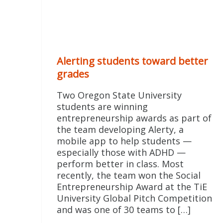
Alerting students toward better
grades
Two Oregon State University
students are winning
entrepreneurship awards as part of
the team developing Alerty, a
mobile app to help students —
especially those with ADHD —
perform better in class. Most
recently, the team won the Social
Entrepreneurship Award at the TiE
University Global Pitch Competition
and was one of 30 teams to […]