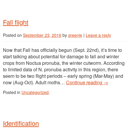
Fall flight
Posted on
September 23, 2016
by
greenje
|
Leave a reply
Now that Fall has officially begun (Sept. 22nd), it’s time to
start talking about potential for damage to fall and winter
crops from Noctua pronuba, the winter cutworm. According
to limited data of N. pronuba activity in this region, there
seem to be two flight periods – early spring (Mar-May) and
now (Aug-Oct). Adult moths…
Continue reading
→
Posted in
Uncategorized
.
Identification