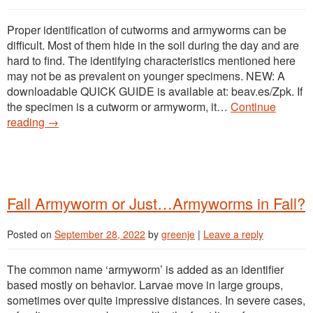
Proper identification of cutworms and armyworms can be
difficult. Most of them hide in the soil during the day and are
hard to find. The identifying characteristics mentioned here
may not be as prevalent on younger specimens. NEW: A
downloadable QUICK GUIDE is available at: beav.es/Zpk. If
the specimen is a cutworm or armyworm, it…
Continue
reading
→
Fall Armyworm or Just…Armyworms in Fall?
Posted on
September 28, 2022
by
greenje
|
Leave a reply
The common name ‘armyworm’ is added as an identifier
based mostly on behavior. Larvae move in large groups,
sometimes over quite impressive distances. In severe cases,