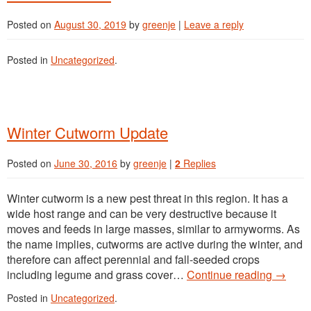
MAPS
Posted on
August 30, 2019
by
greenje
|
Leave a reply
Posted in
Uncategorized
.
Winter Cutworm Update
Posted on
June 30, 2016
by
greenje
|
2
Replies
Winter cutworm is a new pest threat in this region. It has a
wide host range and can be very destructive because it
moves and feeds in large masses, similar to armyworms. As
the name implies, cutworms are active during the winter, and
therefore can affect perennial and fall-seeded crops
including legume and grass cover…
Continue reading
→
Posted in
Uncategorized
.