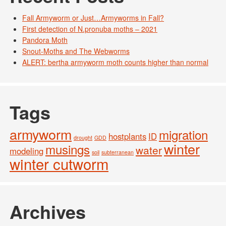
Fall Armyworm or Just…Armyworms in Fall?
First detection of N.pronuba moths – 2021
Pandora Moth
Snout-Moths and The Webworms
ALERT: bertha armyworm moth counts higher than normal
Tags
armyworm
migration
hostplants
ID
drought
GDD
winter
musings
water
modeling
soil
subterranean
winter cutworm
Archives