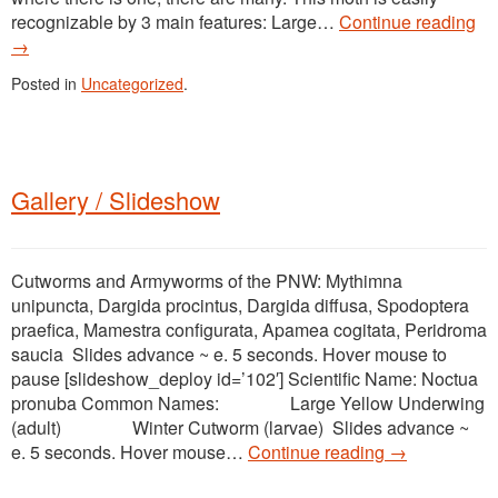
recognizable by 3 main features: Large…
Continue reading
→
Posted in
Uncategorized
.
Gallery / Slideshow
Cutworms and Armyworms of the PNW: Mythimna
unipuncta, Dargida procintus, Dargida diffusa, Spodoptera
praefica, Mamestra configurata, Apamea cogitata, Peridroma
saucia Slides advance ~ e. 5 seconds. Hover mouse to
pause [slideshow_deploy id=’102′] Scientific Name: Noctua
pronuba Common Names: Large Yellow Underwing
(adult) Winter Cutworm (larvae) Slides advance ~
e. 5 seconds. Hover mouse…
Continue reading
→