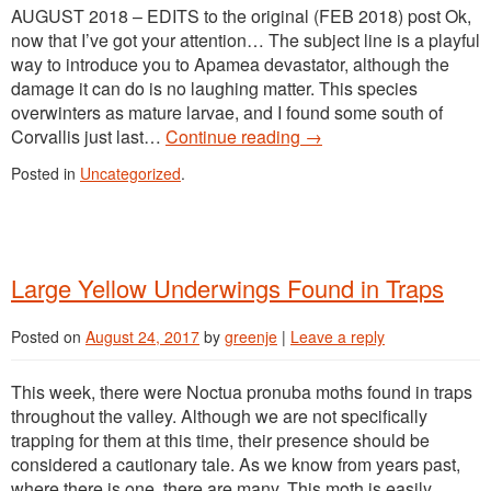
AUGUST 2018 – EDITS to the original (FEB 2018) post Ok,
now that I’ve got your attention… The subject line is a playful
way to introduce you to Apamea devastator, although the
damage it can do is no laughing matter. This species
overwinters as mature larvae, and I found some south of
Corvallis just last…
Continue reading
→
Posted in
Uncategorized
.
Large Yellow Underwings Found in Traps
Posted on
August 24, 2017
by
greenje
|
Leave a reply
This week, there were Noctua pronuba moths found in traps
throughout the valley. Although we are not specifically
trapping for them at this time, their presence should be
considered a cautionary tale. As we know from years past,
where there is one, there are many. This moth is easily