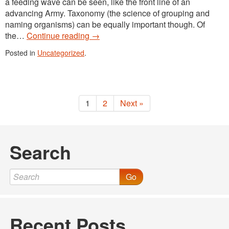
a feeding wave can be seen, like the front line of an
advancing Army. Taxonomy (the science of grouping and
naming organisms) can be equally important though. Of
the…
Continue reading
→
Posted in
Uncategorized
.
1
2
Next »
Search
Go
Recent Posts