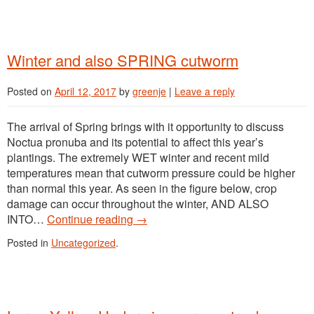
Winter and also SPRING cutworm
Posted on
April 12, 2017
by
greenje
|
Leave a reply
The arrival of Spring brings with it opportunity to discuss
Noctua pronuba and its potential to affect this year’s
plantings. The extremely WET winter and recent mild
temperatures mean that cutworm pressure could be higher
than normal this year. As seen in the figure below, crop
damage can occur throughout the winter, AND ALSO
INTO…
Continue reading
→
Posted in
Uncategorized
.