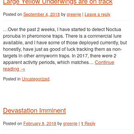
Large Yellow Underwings are on track
Posted on
September 4, 2018
by
greenje
|
Leave a reply
…Over the past 2 weeks, I have started to detect Noctua
pronuba in pheromone traps. There is a commercial lure
available, and I have some of those deployed currently, but
honestly, have just as good of luck tracking them as non-
targets in other armyworm traps. In 2017, there were 2
apparent activity periods, which matches…
Continue
reading
→
Posted in
Uncategorized
.
Devastation Imminent
Posted on
February 8, 2018
by
greenje
|
1
Reply