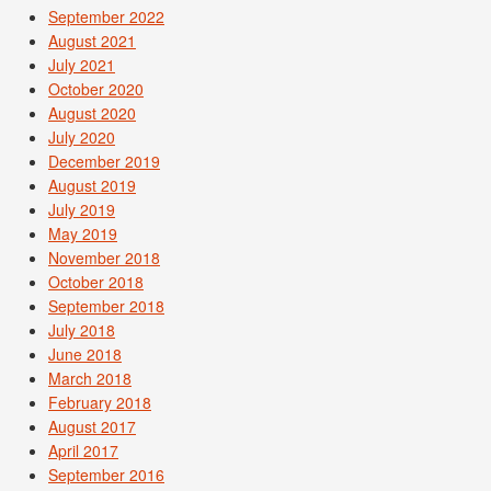
September 2022
August 2021
July 2021
October 2020
August 2020
July 2020
December 2019
August 2019
July 2019
May 2019
November 2018
October 2018
September 2018
July 2018
June 2018
March 2018
February 2018
August 2017
April 2017
September 2016