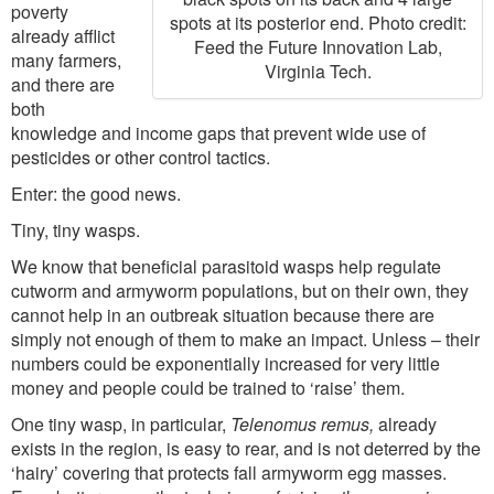
poverty
spots at its posterior end. Photo credit:
already afflict
Feed the Future Innovation Lab,
many farmers,
Virginia Tech.
and there are
both
knowledge and income gaps that prevent wide use of
pesticides or other control tactics.
Enter: the good news.
Tiny, tiny wasps.
We know that beneficial parasitoid wasps help regulate
cutworm and armyworm populations, but on their own, they
cannot help in an outbreak situation because there are
simply not enough of them to make an impact. Unless – their
numbers could be exponentially increased for very little
money and people could be trained to ‘raise’ them.
One tiny wasp, in particular,
Telenomus remus,
already
exists in the region, is easy to rear, and is not deterred by the
‘hairy’ covering that protects fall armyworm egg masses.