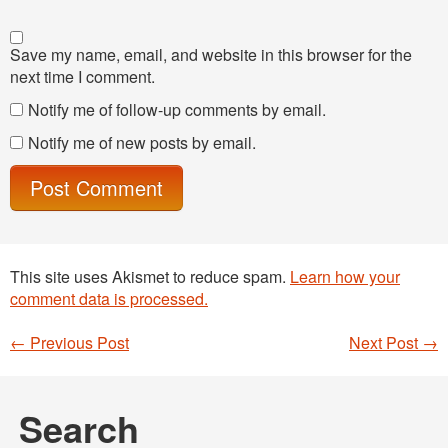
Save my name, email, and website in this browser for the
next time I comment.
Notify me of follow-up comments by email.
Notify me of new posts by email.
This site uses Akismet to reduce spam.
Learn how your
comment data is processed.
←
Previous Post
Next Post
→
Post navigation
Search