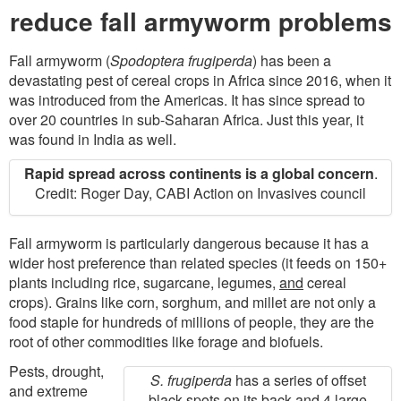
MAPS
reduce fall armyworm problems
Fall armyworm (
Spodoptera frugiperda
) has been a
devastating pest of cereal crops in Africa since 2016, when it
was introduced from the Americas. It has since spread to
over 20 countries in sub-Saharan Africa. Just this year, it
was found in India as well.
Rapid spread across continents is a global concern
.
Credit: Roger Day, CABI Action on Invasives council
Fall armyworm is particularly dangerous because it has a
wider host preference than related species (it feeds on 150+
plants including rice, sugarcane, legumes,
and
cereal
crops). Grains like corn, sorghum, and millet are not only a
food staple for hundreds of millions of people, they are the
root of other commodities like forage and biofuels.
Pests, drought,
S. frugiperda
has a series of offset
and extreme
black spots on its back and 4 large