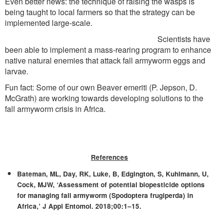
Even better news: the technique of raising the wasps is
being taught to local farmers so that the strategy can be
implemented large-scale.
Scientists have
been able to implement a mass-rearing program to enhance
native natural enemies that attack fall armyworm eggs and
larvae.
Fun fact: Some of our own Beaver emeriti (P. Jepson, D.
McGrath) are working towards developing solutions to the
fall armyworm crisis in Africa.
References
Bateman, ML, Day, RK, Luke, B, Edgington, S, Kuhlmann, U,
Cock, MJW, ‘Assessment of potential biopesticide options
for managing fall armyworm (Spodoptera frugiperda) in
Africa,’ J Appl Entomol. 2018;00:1–15.