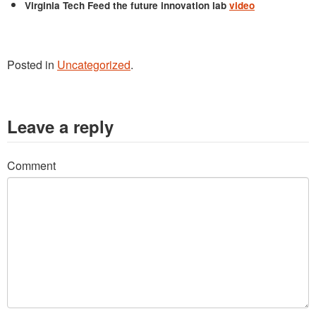
Virginia Tech Feed the future innovation lab
video
Posted in
Uncategorized
.
Leave a reply
Comment