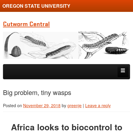
OREGON STATE UNIVERSITY
Cutworm Central
Skip to primary content
Skip to secondary content
Home
Big problem, tiny wasps
Coastal Monitoring
Posted on
November 29, 2018
by
greenje
|
Leave a reply
Gallery / Slideshow
Africa looks to biocontrol to
Identification