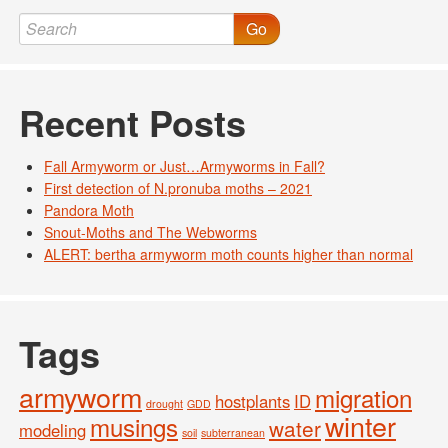
Go
Recent Posts
Fall Armyworm or Just…Armyworms in Fall?
First detection of N.pronuba moths – 2021
Pandora Moth
Snout-Moths and The Webworms
ALERT: bertha armyworm moth counts higher than normal
Tags
armyworm
migration
hostplants
ID
drought
GDD
winter
musings
water
modeling
soil
subterranean