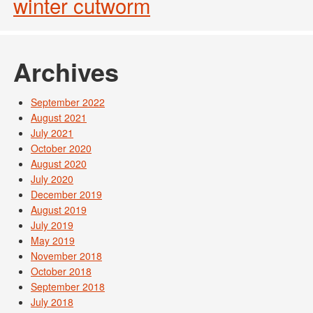
winter cutworm
Archives
September 2022
August 2021
July 2021
October 2020
August 2020
July 2020
December 2019
August 2019
July 2019
May 2019
November 2018
October 2018
September 2018
July 2018