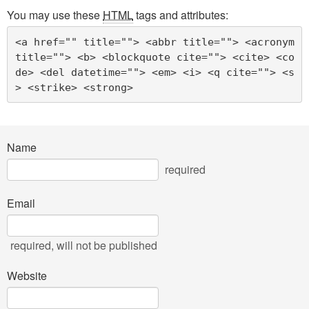
You may use these
HTML
tags and attributes:
<a href="" title=""> <abbr title=""> <acronym 
title=""> <b> <blockquote cite=""> <cite> <co
de> <del datetime=""> <em> <i> <q cite=""> <s
> <strike> <strong> 
Name
required
Email
required
, will not be published
Website