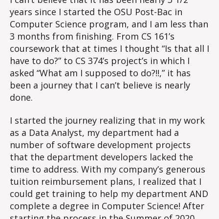
years since I started the OSU Post-Bac in
Computer Science program, and I am less than
3 months from finishing. From CS 161’s
coursework that at times I thought “Is that all I
have to do?” to CS 374’s project’s in which I
asked “What am I supposed to do?!!,” it has
been a journey that I can’t believe is nearly
done.
I started the journey realizing that in my work
as a Data Analyst, my department had a
number of software development projects
that the department developers lacked the
time to address. With my company’s generous
tuition reimbursement plans, I realized that I
could get training to help my department AND
complete a degree in Computer Science! After
starting the process in the Summer of 2020,