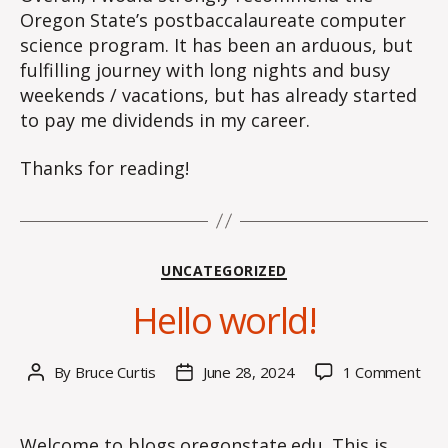
Oregon State’s postbaccalaureate computer
science program. It has been an arduous, but
fulfilling journey with long nights and busy
weekends / vacations, but has already started
to pay me dividends in my career.
Thanks for reading!
Categories
UNCATEGORIZED
Hello world!
on
By
Bruce Curtis
June 28, 2024
1 Comment
Post
Post
Hell
author
date
worl
Welcome to
blogs.oregonstate.edu
. This is