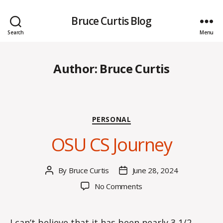
Bruce Curtis Blog
Search
Menu
Author:
Bruce Curtis
Categories
PERSONAL
OSU CS Journey
By
Bruce Curtis
June 28, 2024
Post
Post
author
date
on
No Comments
OSU
CS
Journey
I can’t believe that it has been nearly 3 1/2