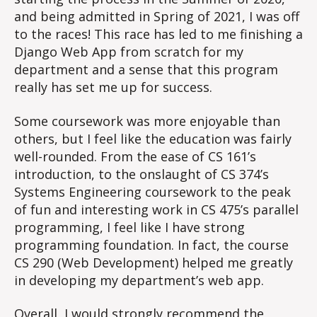
and being admitted in Spring of 2021, I was off
to the races! This race has led to me finishing a
Django Web App from scratch for my
department and a sense that this program
really has set me up for success.
Some coursework was more enjoyable than
others, but I feel like the education was fairly
well-rounded. From the ease of CS 161’s
introduction, to the onslaught of CS 374’s
Systems Engineering coursework to the peak
of fun and interesting work in CS 475’s parallel
programming, I feel like I have strong
programming foundation. In fact, the course
CS 290 (Web Development) helped me greatly
in developing my department’s web app.
Overall, I would strongly recommend the