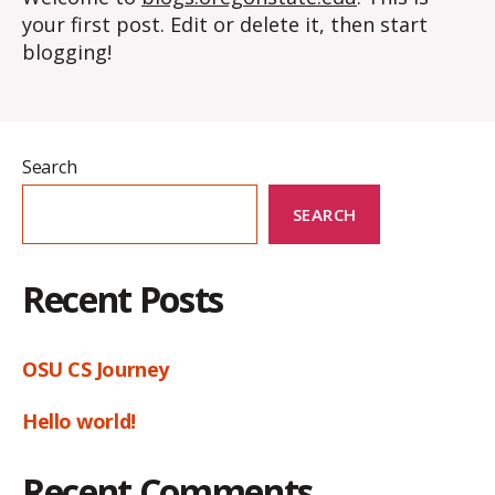
your first post. Edit or delete it, then start
blogging!
Search
SEARCH
Recent Posts
OSU CS Journey
Hello world!
Recent Comments