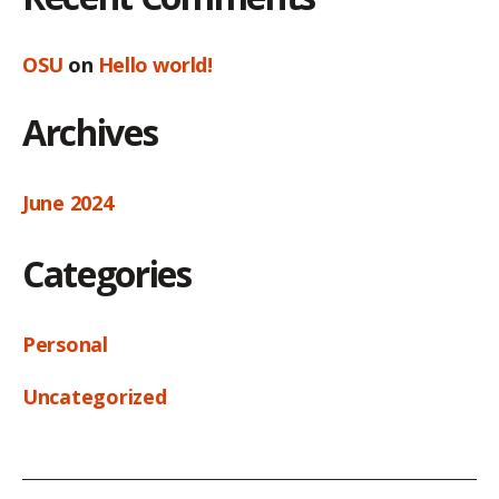
OSU
on
Hello world!
Archives
June 2024
Categories
Personal
Uncategorized