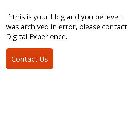
If this is your blog and you believe it
was archived in error, please contact
Digital Experience.
Contact Us