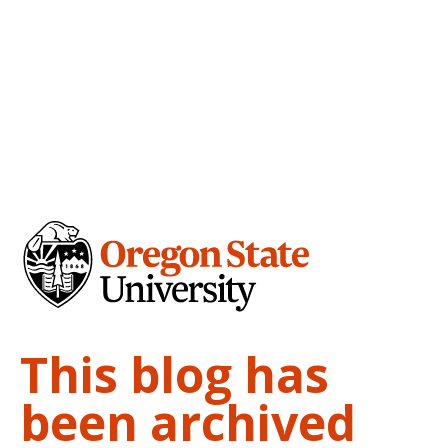
This blog has
been archived