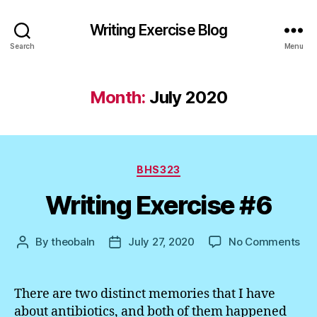
Writing Exercise Blog
Search
Menu
Month:
July 2020
Categories
BHS323
Writing Exercise #6
on
By
theobaln
July 27, 2020
No Comments
Post
Post
Wri
author
date
Exe
#6
There are two distinct memories that I have
about antibiotics, and both of them happened