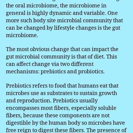
the oral microbiome, the microbiome in
general is highly dynamic and variable. One
more such body site microbial community that
can be changed by lifestyle changes is the gut
microbiome.
The most obvious change that can impact the
gut microbial community is that of diet. This
can affect change via two different
mechanisms: prebiotics and probiotics.
Prebiotics refers to food that humans eat that
microbes use as substrates to sustain growth
and reproduction. Prebiotics usually
encompasses most fibers, especially soluble
fibers, because these components are not
digestible by the human body so microbes have
free reign to digest these fibers. The presence of