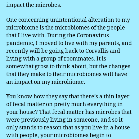
impact the microbes.
One concerning unintentional alteration to my
microbiome is the microbiomes of the people
that I live with. During the Coronavirus
pandemic, I moved to live with my parents, and
recently will be going back to Corvallis and
living with a group of roommates. It is
somewhat gross to think about, but the changes
that they make to their microbiomes will have
an impact on my microbiome.
You know how they say that there’s a thin layer
of fecal matter on pretty much everything in
your house? That fecal matter has microbes that
were previously living in someone, and so it
only stands to reason that as you live in a house
with people, your microbiomes begin to