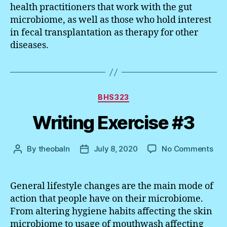
health practitioners that work with the gut
microbiome, as well as those who hold interest
in fecal transplantation as therapy for other
diseases.
Categories
BHS323
Writing Exercise #3
on
By
theobaln
July 8, 2020
No Comments
Post
Post
Wri
author
date
Exe
#3
General lifestyle changes are the main mode of
action that people have on their microbiome.
From altering hygiene habits affecting the skin
microbiome to usage of mouthwash affecting