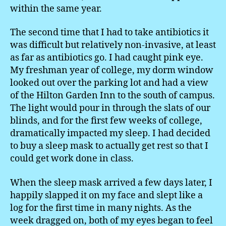
within the same year.
The second time that I had to take antibiotics it
was difficult but relatively non-invasive, at least
as far as antibiotics go. I had caught pink eye.
My freshman year of college, my dorm window
looked out over the parking lot and had a view
of the Hilton Garden Inn to the south of campus.
The light would pour in through the slats of our
blinds, and for the first few weeks of college,
dramatically impacted my sleep. I had decided
to buy a sleep mask to actually get rest so that I
could get work done in class.
When the sleep mask arrived a few days later, I
happily slapped it on my face and slept like a
log for the first time in many nights. As the
week dragged on, both of my eyes began to feel