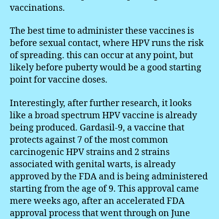
vaccinations.
The best time to administer these vaccines is
before sexual contact, where HPV runs the risk
of spreading. this can occur at any point, but
likely before puberty would be a good starting
point for vaccine doses.
Interestingly, after further research, it looks
like a broad spectrum HPV vaccine is already
being produced. Gardasil-9, a vaccine that
protects against 7 of the most common
carcinogenic HPV strains and 2 strains
associated with genital warts, is already
approved by the FDA and is being administered
starting from the age of 9. This approval came
mere weeks ago, after an accelerated FDA
approval process that went through on June