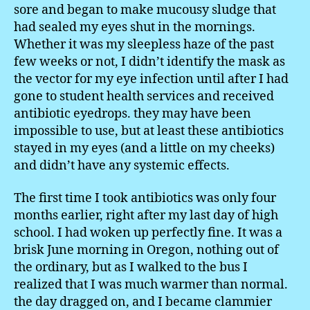
sore and began to make mucousy sludge that
had sealed my eyes shut in the mornings.
Whether it was my sleepless haze of the past
few weeks or not, I didn’t identify the mask as
the vector for my eye infection until after I had
gone to student health services and received
antibiotic eyedrops. they may have been
impossible to use, but at least these antibiotics
stayed in my eyes (and a little on my cheeks)
and didn’t have any systemic effects.
The first time I took antibiotics was only four
months earlier, right after my last day of high
school. I had woken up perfectly fine. It was a
brisk June morning in Oregon, nothing out of
the ordinary, but as I walked to the bus I
realized that I was much warmer than normal.
the day dragged on, and I became clammier