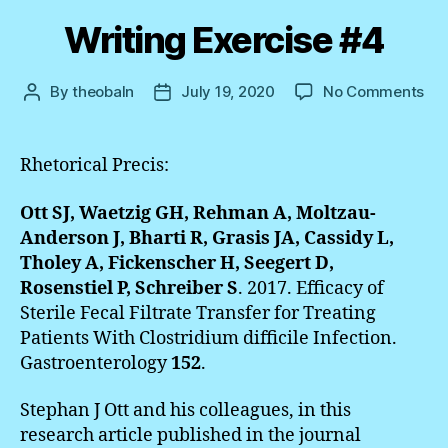
Writing Exercise #4
on
By
theobaln
July 19, 2020
No Comments
Post
Post
Wri
author
date
Exe
#4
Rhetorical Precis:
Ott SJ, Waetzig GH, Rehman A, Moltzau-
Anderson J, Bharti R, Grasis JA, Cassidy L,
Tholey A, Fickenscher H, Seegert D,
Rosenstiel P, Schreiber S
. 2017. Efficacy of
Sterile Fecal Filtrate Transfer for Treating
Patients With Clostridium difficile Infection.
Gastroenterology
152
.
Stephan J Ott and his colleagues, in this
research article published in the journal