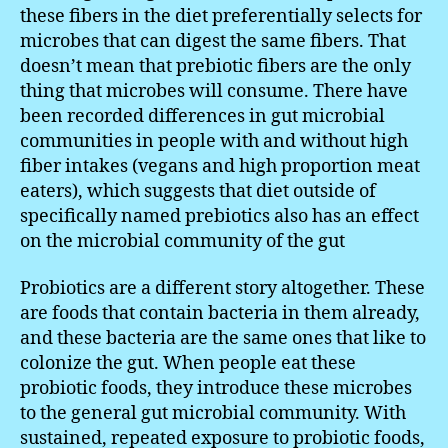
these fibers in the diet preferentially selects for
microbes that can digest the same fibers. That
doesn’t mean that prebiotic fibers are the only
thing that microbes will consume. There have
been recorded differences in gut microbial
communities in people with and without high
fiber intakes (vegans and high proportion meat
eaters), which suggests that diet outside of
specifically named prebiotics also has an effect
on the microbial community of the gut
Probiotics are a different story altogether. These
are foods that contain bacteria in them already,
and these bacteria are the same ones that like to
colonize the gut. When people eat these
probiotic foods, they introduce these microbes
to the general gut microbial community. With
sustained, repeated exposure to probiotic foods,