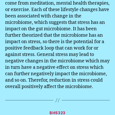
come from meditation, mental health therapies,
or exercise. Each of these lifestyle changes have
been associated with change in the
microbiome, which suggests that stress has an
impact on the gut microbiome. It has been
further theorized that the microbiome has an
impact on stress, so there is the potential for a
positive feedback loop that can work for or
against stress. General stress may lead to
negative changes in the microbiome which may
in turn have a negative effect on stress which
can further negatively impact the microbiome,
and so on. Therefor, reduction in stress could
overall positively affect the microbiome.
Categories
BHS323