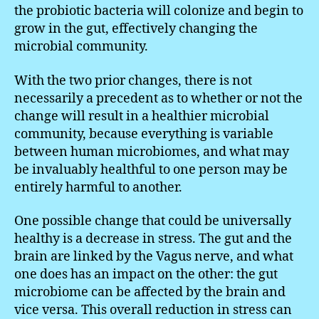
the probiotic bacteria will colonize and begin to
grow in the gut, effectively changing the
microbial community.
With the two prior changes, there is not
necessarily a precedent as to whether or not the
change will result in a healthier microbial
community, because everything is variable
between human microbiomes, and what may
be invaluably healthful to one person may be
entirely harmful to another.
One possible change that could be universally
healthy is a decrease in stress. The gut and the
brain are linked by the Vagus nerve, and what
one does has an impact on the other: the gut
microbiome can be affected by the brain and
vice versa. This overall reduction in stress can