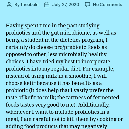
on
By
theobaln
July 27, 2020
No Comments
Post
Post
Wri
author
date
Exe
#5
Having spent time in the past studying
probiotics and the gut microbiome, as well as
being a student in the dietetics program, I
certainly do choose pro/prebiotic foods as
opposed to other, less microbially healthy
choices. I have tried my best to incorporate
probiotics into my regular diet. For example,
instead of using milk in a smoothie, I will
choose kefir because it has benefits as a
probiotic (it does help that I vastly prefer the
taste of kefir to milk; the tartness of fermented
foods tastes very good to me). Additionally,
whenever I want to include probiotics in a
meal, I am careful not to kill them by cooking or
adding food products that may negatively