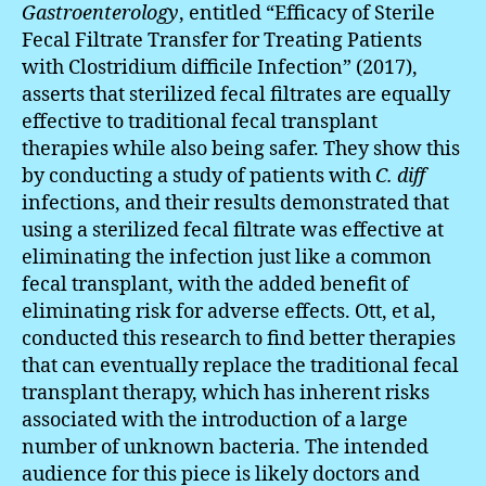
Gastroenterology
, entitled “Efficacy of Sterile
Fecal Filtrate Transfer for Treating Patients
with Clostridium difficile Infection” (2017),
asserts that sterilized fecal filtrates are equally
effective to traditional fecal transplant
therapies while also being safer. They show this
by conducting a study of patients with
C. diff
infections, and their results demonstrated that
using a sterilized fecal filtrate was effective at
eliminating the infection just like a common
fecal transplant, with the added benefit of
eliminating risk for adverse effects. Ott, et al,
conducted this research to find better therapies
that can eventually replace the traditional fecal
transplant therapy, which has inherent risks
associated with the introduction of a large
number of unknown bacteria. The intended
audience for this piece is likely doctors and