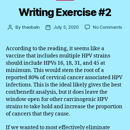
Writing Exercise #2
on
By
theobaln
July 5, 2020
No Comments
Post
Post
Wri
author
date
Exe
#2
According to the reading, it seems like a
vaccine that includes multiple HPV strains
should include HPVs 16, 18, 31, and 45 at
minimum. This would stem the root of a
reported 80% of cervical cancer associated HPV
infections. This is the ideal likely gives the best
cost/benefit analysis, but it does leave the
window open for other carcinogenic HPV
strains to take hold and increase the proportion
of cancers that they cause.
If we wanted to most effectively eliminate