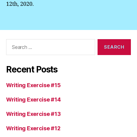
12th, 2020.
Search
for:
Recent Posts
Writing Exercise #15
Writing Exercise #14
Writing Exercise #13
Writing Exercise #12