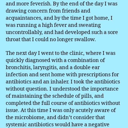
and more feverish. By the end of the day I was
drawing concern from friends and
acquaintances, and by the time I got home, I
was running a high fever and sweating
uncontrollably, and had developed such a sore
throat that I could no longer swallow.
The next day I went to the clinic, where I was
quickly diagnosed with a combination of
bronchitis, laryngitis, and a double ear
infection and sent home with prescriptions for
antibiotics and an inhaler. I took the antibiotics
without question. I understood the importance
of maintaining the schedule of pills, and
completed the full course of antibiotics without
issue. At this time I was only acutely aware of
the microbiome, and didn’t consider that
systemic antibiotics would have a negative