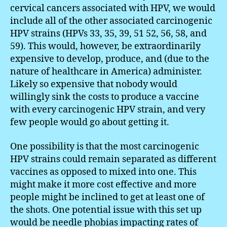
cervical cancers associated with HPV, we would
include all of the other associated carcinogenic
HPV strains (HPVs 33, 35, 39, 51 52, 56, 58, and
59). This would, however, be extraordinarily
expensive to develop, produce, and (due to the
nature of healthcare in America) administer.
Likely so expensive that nobody would
willingly sink the costs to produce a vaccine
with every carcinogenic HPV strain, and very
few people would go about getting it.
One possibility is that the most carcinogenic
HPV strains could remain separated as different
vaccines as opposed to mixed into one. This
might make it more cost effective and more
people might be inclined to get at least one of
the shots. One potential issue with this set up
would be needle phobias impacting rates of