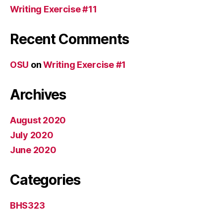
Writing Exercise #11
Recent Comments
OSU
on
Writing Exercise #1
Archives
August 2020
July 2020
June 2020
Categories
BHS323