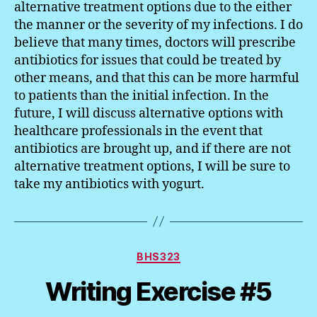
alternative treatment options due to the either
the manner or the severity of my infections. I do
believe that many times, doctors will prescribe
antibiotics for issues that could be treated by
other means, and that this can be more harmful
to patients than the initial infection. In the
future, I will discuss alternative options with
healthcare professionals in the event that
antibiotics are brought up, and if there are not
alternative treatment options, I will be sure to
take my antibiotics with yogurt.
Categories
BHS323
Writing Exercise #5