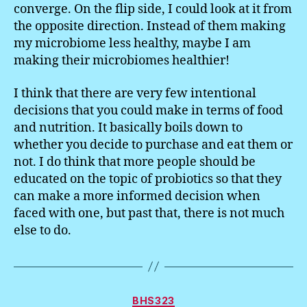
converge. On the flip side, I could look at it from
the opposite direction. Instead of them making
my microbiome less healthy, maybe I am
making their microbiomes healthier!
I think that there are very few intentional
decisions that you could make in terms of food
and nutrition. It basically boils down to
whether you decide to purchase and eat them or
not. I do think that more people should be
educated on the topic of probiotics so that they
can make a more informed decision when
faced with one, but past that, there is not much
else to do.
Categories
BHS323