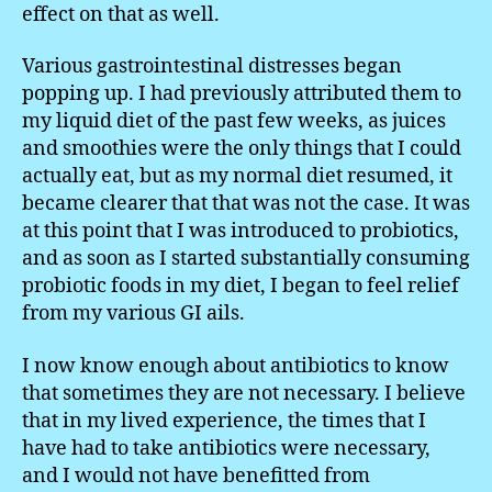
effect on that as well.
Various gastrointestinal distresses began
popping up. I had previously attributed them to
my liquid diet of the past few weeks, as juices
and smoothies were the only things that I could
actually eat, but as my normal diet resumed, it
became clearer that that was not the case. It was
at this point that I was introduced to probiotics,
and as soon as I started substantially consuming
probiotic foods in my diet, I began to feel relief
from my various GI ails.
I now know enough about antibiotics to know
that sometimes they are not necessary. I believe
that in my lived experience, the times that I
have had to take antibiotics were necessary,
and I would not have benefitted from