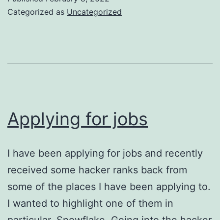
Categorized as
Uncategorized
Applying for jobs
I have been applying for jobs and recently
received some hacker ranks back from
some of the places I have been applying to.
I wanted to highlight one of them in
particular, Snowflake. Going into the hacker