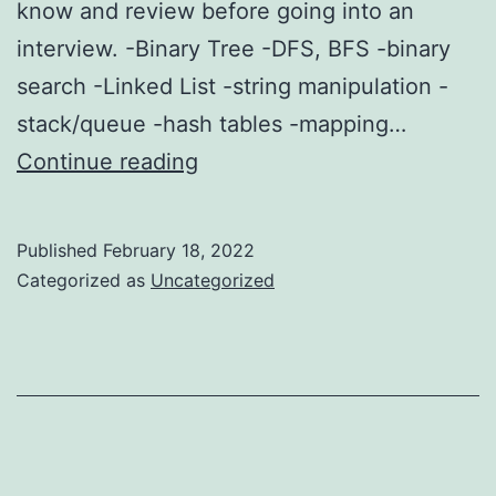
know and review before going into an
interview. -Binary Tree -DFS, BFS -binary
search -Linked List -string manipulation -
stack/queue -hash tables -mapping…
Data
Continue reading
Structures
to
Published
February 18, 2022
know
Categorized as
Uncategorized