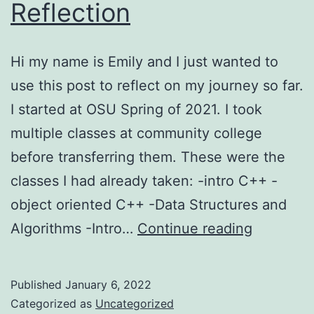
Reflection
Hi my name is Emily and I just wanted to
use this post to reflect on my journey so far.
I started at OSU Spring of 2021. I took
multiple classes at community college
before transferring them. These were the
classes I had already taken: -intro C++ -
object oriented C++ -Data Structures and
Reflectio
Algorithms -Intro…
Continue reading
Published
January 6, 2022
Categorized as
Uncategorized