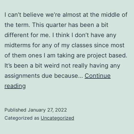
I can’t believe we’re almost at the middle of
the term. This quarter has been a bit
different for me. I think I don’t have any
midterms for any of my classes since most
of them ones I am taking are project based.
It’s been a bit weird not really having any
assignments due because…
Continue
Almost
reading
mid
term!
Published
January 27, 2022
Categorized as
Uncategorized