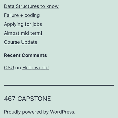
Data Structures to know
Failure + coding
Applying for jobs
Almost mid term!
Course Update
Recent Comments
OSU
on
Hello world!
467 CAPSTONE
Proudly powered by
WordPress
.