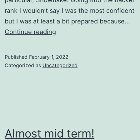
rank I wouldn’t say I was the most confident
but I was at least a bit prepared because…
Applying
Continue reading
for
jobs
Published
February 1, 2022
Categorized as
Uncategorized
Almost mid term!