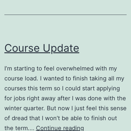
Course Update
I’m starting to feel overwhelmed with my
course load. I wanted to finish taking all my
courses this term so I could start applying
for jobs right away after I was done with the
winter quarter. But now I just feel this sense
of dread that I won’t be able to finish out
Course
the term.…
Continue reading