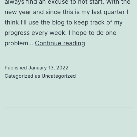
always find an excuse to not start. With the
new year and since this is my last quarter I
think I’ll use the blog to keep track of my
progress every week. I hope to do one
Leetcode:
problem…
Continue reading
Start!
Published
January 13, 2022
Categorized as
Uncategorized