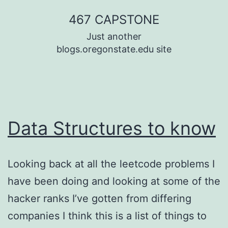
Skip
467 CAPSTONE
to
Just another
content
blogs.oregonstate.edu site
Data Structures to know
Looking back at all the leetcode problems I
have been doing and looking at some of the
hacker ranks I’ve gotten from differing
companies I think this is a list of things to