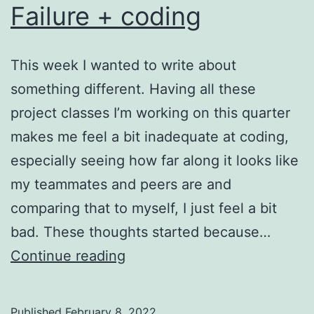
Failure + coding
This week I wanted to write about
something different. Having all these
project classes I’m working on this quarter
makes me feel a bit inadequate at coding,
especially seeing how far along it looks like
my teammates and peers are and
comparing that to myself, I just feel a bit
bad. These thoughts started because…
Failure
Continue reading
+
coding
Published
February 8, 2022