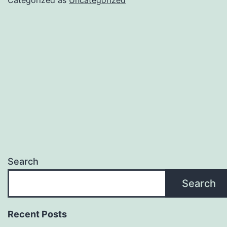
Search
Search
Recent Posts