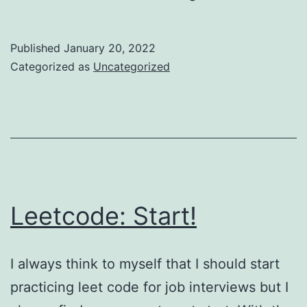
Update
Published
January 20, 2022
Categorized as
Uncategorized
Leetcode: Start!
I always think to myself that I should start
practicing leet code for job interviews but I