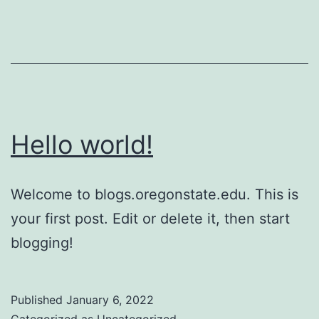
Hello world!
Welcome to blogs.oregonstate.edu. This is
your first post. Edit or delete it, then start
blogging!
Published
January 6, 2022
Categorized as
Uncategorized