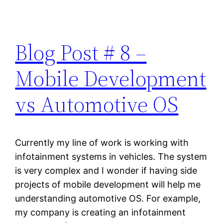
Blog Post # 8 –
Mobile Development
vs Automotive OS
Currently my line of work is working with
infotainment systems in vehicles. The system
is very complex and I wonder if having side
projects of mobile development will help me
understanding automotive OS. For example,
my company is creating an infotainment