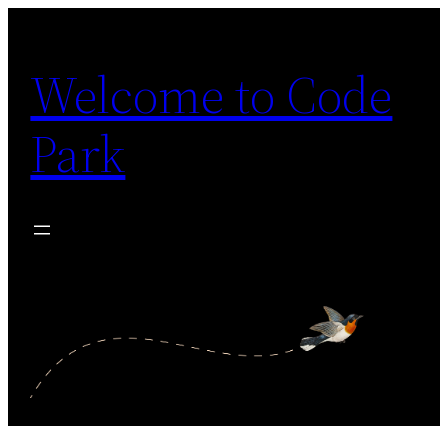
Skip
to
Welcome to Code
content
Park