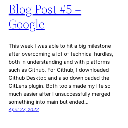
Blog Post #5 –
Google
This week I was able to hit a big milestone
after overcoming a lot of technical hurdles,
both in understanding and with platforms
such as Github. For Github, I downloaded
Github Desktop and also downloaded the
GitLens plugin. Both tools made my life so
much easier after I unsuccessfully merged
something into main but ended…
April 27, 2022