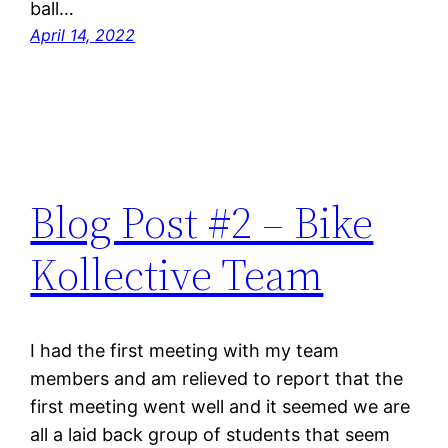
ball…
April 14, 2022
Blog Post #2 – Bike
Kollective Team
I had the first meeting with my team
members and am relieved to report that the
first meeting went well and it seemed we are
all a laid back group of students that seem