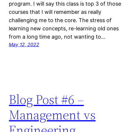
program. I will say this class is top 3 of those
courses that I will remember as really
challenging me to the core. The stress of
learning new concepts, re-learning old ones
from a long time ago, not wanting to…
May 12, 2022
Blog Post #6 –
Management vs
Engineering