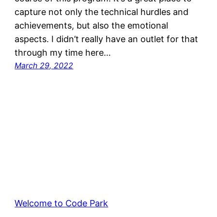
capture not only the technical hurdles and
achievements, but also the emotional
aspects. I didn’t really have an outlet for that
through my time here…
March 29, 2022
Welcome to Code Park