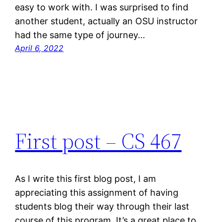
easy to work with. I was surprised to find
another student, actually an OSU instructor
had the same type of journey…
April 6, 2022
First post – CS 467
As I write this first blog post, I am
appreciating this assignment of having
students blog their way through their last
course of this program. It’s a great place to