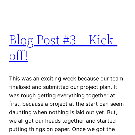
Blog Post #3 – Kick-
off!
This was an exciting week because our team
finalized and submitted our project plan. It
was rough getting everything together at
first, because a project at the start can seem
daunting when nothing is laid out yet. But,
we all got our heads together and started
putting things on paper. Once we got the