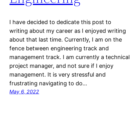
I have decided to dedicate this post to
writing about my career as I enjoyed writing
about that last time. Currently, I am on the
fence between engineering track and
management track. I am currently a technical
project manager, and not sure if I enjoy
management. It is very stressful and
frustrating navigating to do…
May 6, 2022