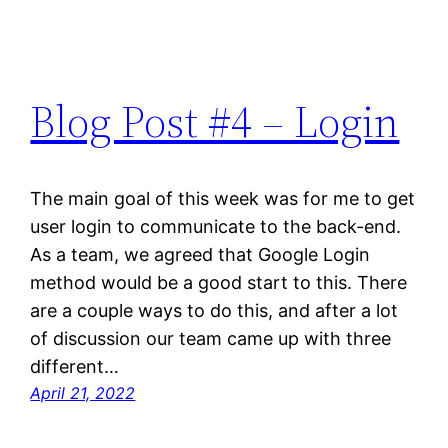
Blog Post #4 – Login
The main goal of this week was for me to get
user login to communicate to the back-end.
As a team, we agreed that Google Login
method would be a good start to this. There
are a couple ways to do this, and after a lot
of discussion our team came up with three
different…
April 21, 2022