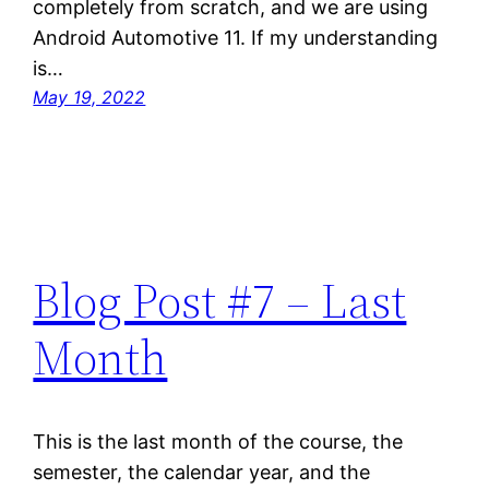
completely from scratch, and we are using
Android Automotive 11. If my understanding
is…
May 19, 2022
Blog Post #7 – Last
Month
This is the last month of the course, the
semester, the calendar year, and the