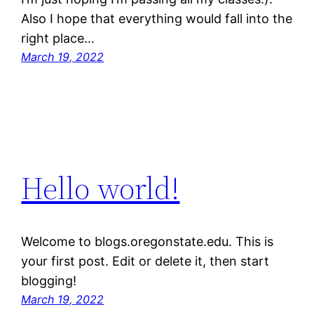
Also I hope that everything would fall into the
right place…
March 19, 2022
Hello world!
Welcome to blogs.oregonstate.edu. This is
your first post. Edit or delete it, then start
blogging!
March 19, 2022