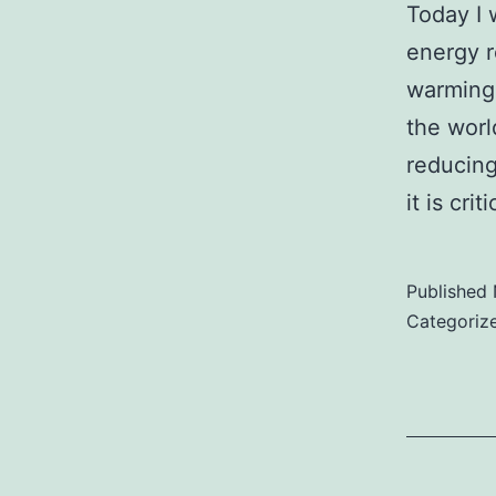
Today I 
energy r
warming
the worl
reducing
it is cr
Published
Categoriz