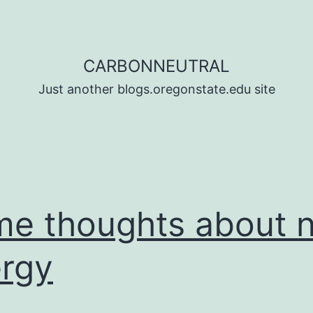
CARBONNEUTRAL
Just another blogs.oregonstate.edu site
e thoughts about 
rgy