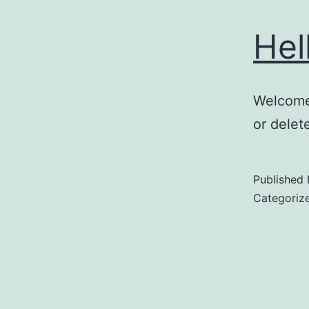
Hel
Welcome 
or delete
Published
Categoriz