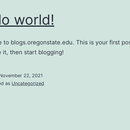
lo world!
to blogs.oregonstate.edu. This is your first pos
 it, then start blogging!
November 22, 2021
ed as
Uncategorized