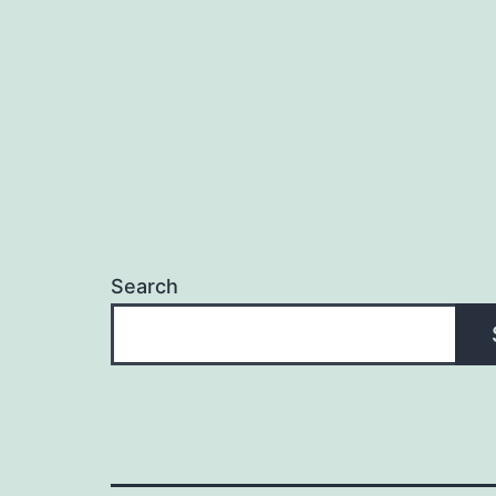
Search