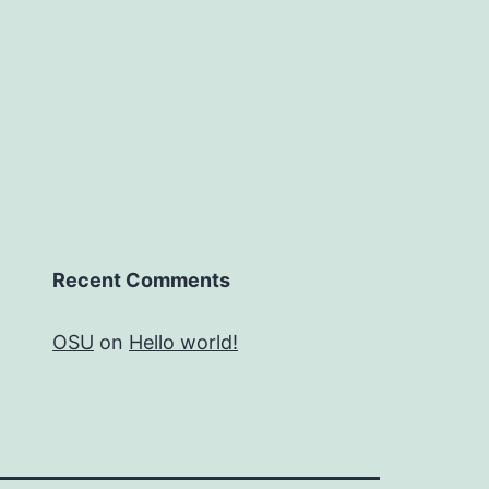
Recent Comments
OSU
on
Hello world!