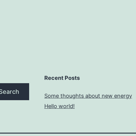
Recent Posts
Search
Some thoughts about new energy
Hello world!