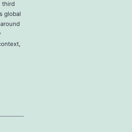
 third
s global
 around
y
context,
Some
thoughts
about
new
energy