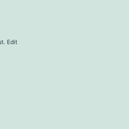
t. Edit