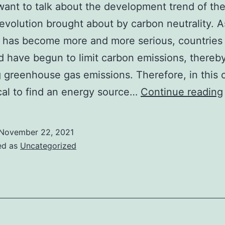
want to talk about the development trend of the
evolution brought about by carbon neutrality. A
 has become more and more serious, countries
d have begun to limit carbon emissions, thereb
 greenhouse gas emissions. Therefore, in this 
itical to find an energy source…
Continue reading
November 22, 2021
ed as
Uncategorized