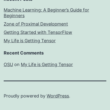
Machine Learning: A Beginner’s Guide for
Beginners
Zone of Proximal Development
Getting Started with TensorFlow
My Life is Getting Tensor
Recent Comments
OSU
on
My Life is Getting Tensor
Proudly powered by
WordPress
.