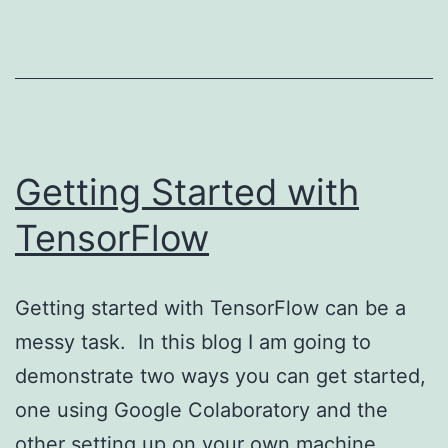
Getting Started with
TensorFlow
Getting started with TensorFlow can be a
messy task. In this blog I am going to
demonstrate two ways you can get started,
one using Google Colaboratory and the
other setting up on your own machine.