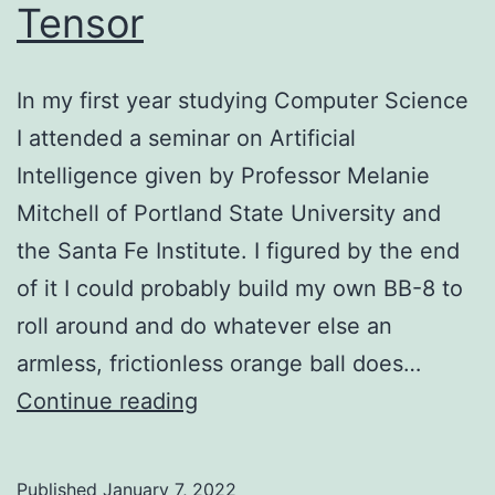
Tensor
In my first year studying Computer Science
I attended a seminar on Artificial
Intelligence given by Professor Melanie
Mitchell of Portland State University and
the Santa Fe Institute. I figured by the end
of it I could probably build my own BB-8 to
roll around and do whatever else an
armless, frictionless orange ball does…
My
Continue reading
Life
is
Published
January 7, 2022