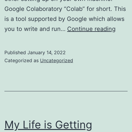
Google Colaboratory “Colab” for short. This
is a tool supported by Google which allows
Getti
you to write and run…
Continue reading
Start
with
Published
January 14, 2022
Tenso
Categorized as
Uncategorized
My Life is Getting