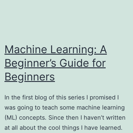
Skip
My
to
content
Life
Machine Learning: A
is
Beginner’s Guide for
Getting
Beginners
Tensor
In the first blog of this series I promised I
was going to teach some machine learning
(ML) concepts. Since then I haven’t written
at all about the cool things I have learned.