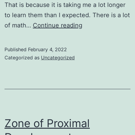
That is because it is taking me a lot longer
to learn them than I expected. There is a lot
Machine
of math…
Continue reading
Learning:
A
Published
February 4, 2022
Beginner’s
Categorized as
Uncategorized
Guide
for
Beginners
Zone of Proximal