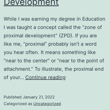
Development
While I was earning my degree in Education
I was taught a concept called the “zone of
proximal development” (ZPD). If you are
like me, “proximal” probably isn’t a word
you hear often. It means something like
“near to the center” or “near to the point of
attachment.” To illustrate, the proximal end
Zone
of your…
Continue reading
of
Proximal
Published
January 21, 2022
Development
Categorized as
Uncategorized