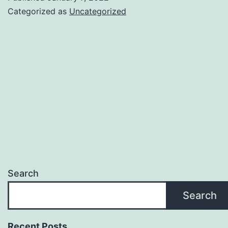
Getting
Categorized as
Uncategorized
Tensor
Search
Search
Recent Posts