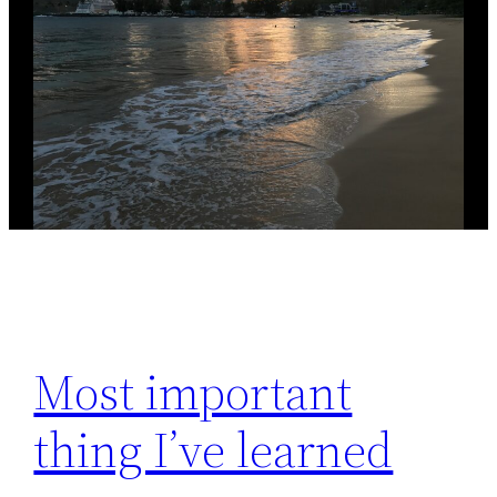
Most important
thing I’ve learned