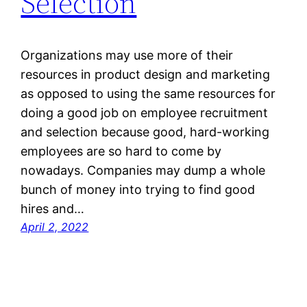
Selection
Organizations may use more of their
resources in product design and marketing
as opposed to using the same resources for
doing a good job on employee recruitment
and selection because good, hard-working
employees are so hard to come by
nowadays. Companies may dump a whole
bunch of money into trying to find good
hires and…
April 2, 2022