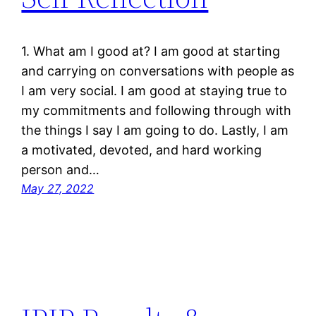
1. What am I good at? I am good at starting
and carrying on conversations with people as
I am very social. I am good at staying true to
my commitments and following through with
the things I say I am going to do. Lastly, I am
a motivated, devoted, and hard working
person and…
May 27, 2022