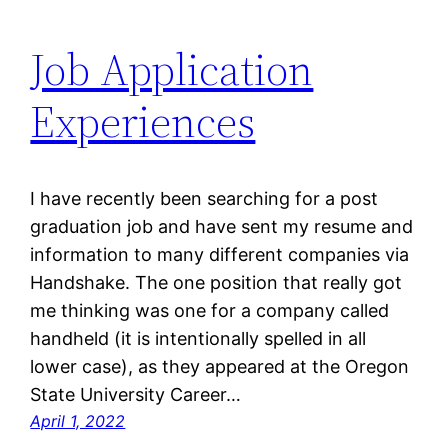
Job Application
Experiences
I have recently been searching for a post
graduation job and have sent my resume and
information to many different companies via
Handshake. The one position that really got
me thinking was one for a company called
handheld (it is intentionally spelled in all
lower case), as they appeared at the Oregon
State University Career…
April 1, 2022