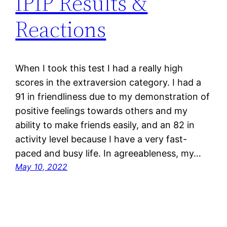
IPIP Results &
Reactions
When I took this test I had a really high
scores in the extraversion category. I had a
91 in friendliness due to my demonstration of
positive feelings towards others and my
ability to make friends easily, and an 82 in
activity level because I have a very fast-
paced and busy life. In agreeableness, my…
May 10, 2022