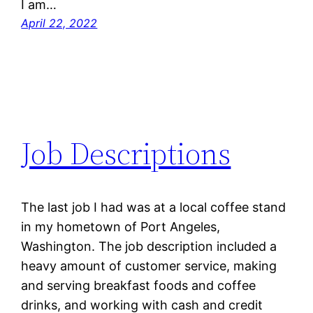
I am…
April 22, 2022
Job Descriptions
The last job I had was at a local coffee stand
in my hometown of Port Angeles,
Washington. The job description included a
heavy amount of customer service, making
and serving breakfast foods and coffee
drinks, and working with cash and credit