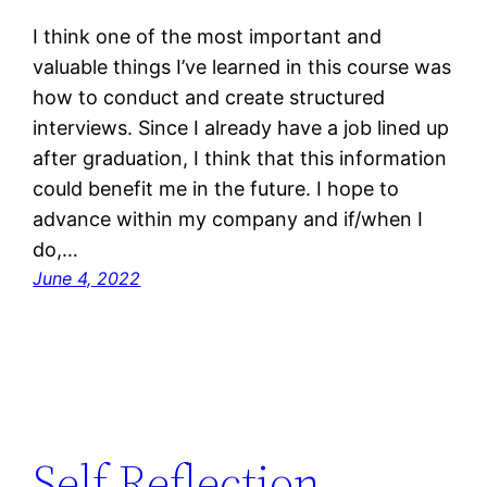
I think one of the most important and
valuable things I’ve learned in this course was
how to conduct and create structured
interviews. Since I already have a job lined up
after graduation, I think that this information
could benefit me in the future. I hope to
advance within my company and if/when I
do,…
June 4, 2022
Self Reflection