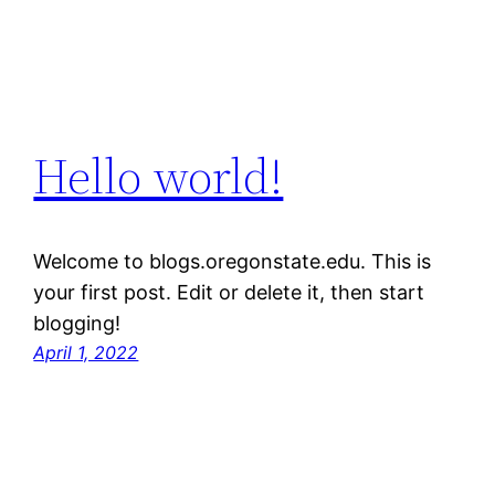
Hello world!
Welcome to blogs.oregonstate.edu. This is
your first post. Edit or delete it, then start
blogging!
April 1, 2022