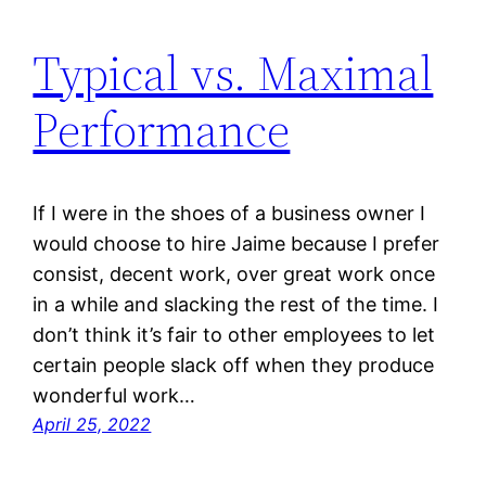
Typical vs. Maximal
Performance
If I were in the shoes of a business owner I
would choose to hire Jaime because I prefer
consist, decent work, over great work once
in a while and slacking the rest of the time. I
don’t think it’s fair to other employees to let
certain people slack off when they produce
wonderful work…
April 25, 2022