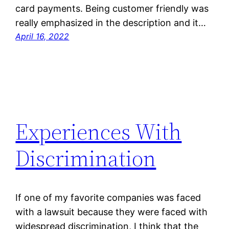
card payments. Being customer friendly was
really emphasized in the description and it…
April 16, 2022
Experiences With
Discrimination
If one of my favorite companies was faced
with a lawsuit because they were faced with
widespread discrimination, I think that the