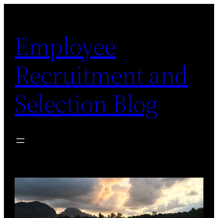
Skip
to
Employee
content
Recruitment and
Selection Blog