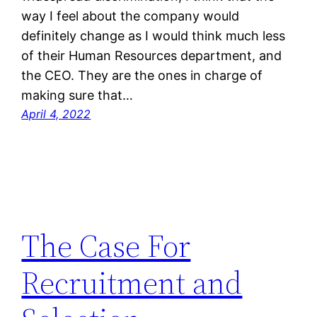
way I feel about the company would
definitely change as I would think much less
of their Human Resources department, and
the CEO. They are the ones in charge of
making sure that…
April 4, 2022
The Case For
Recruitment and