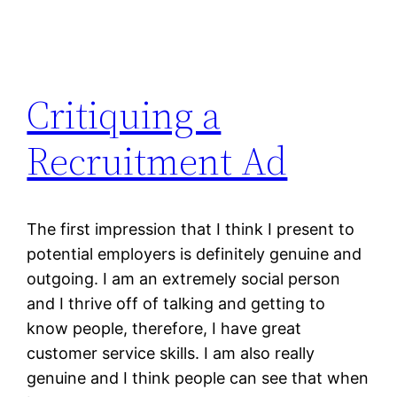
Critiquing a
Recruitment Ad
The first impression that I think I present to
potential employers is definitely genuine and
outgoing. I am an extremely social person
and I thrive off of talking and getting to
know people, therefore, I have great
customer service skills. I am also really
genuine and I think people can see that when