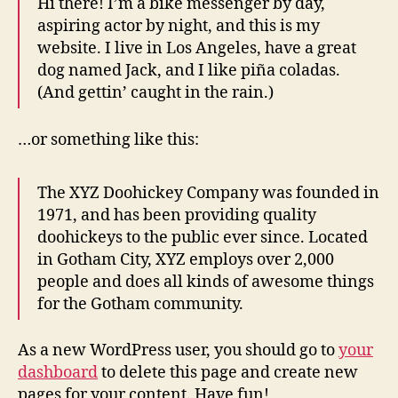
Hi there! I’m a bike messenger by day,
aspiring actor by night, and this is my
website. I live in Los Angeles, have a great
dog named Jack, and I like piña coladas.
(And gettin’ caught in the rain.)
…or something like this:
The XYZ Doohickey Company was founded in
1971, and has been providing quality
doohickeys to the public ever since. Located
in Gotham City, XYZ employs over 2,000
people and does all kinds of awesome things
for the Gotham community.
As a new WordPress user, you should go to
your
dashboard
to delete this page and create new
pages for your content. Have fun!