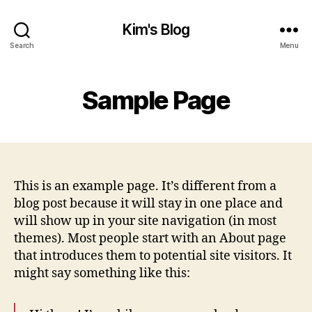
Kim's Blog
Search
Menu
Sample Page
This is an example page. It’s different from a
blog post because it will stay in one place and
will show up in your site navigation (in most
themes). Most people start with an About page
that introduces them to potential site visitors. It
might say something like this: