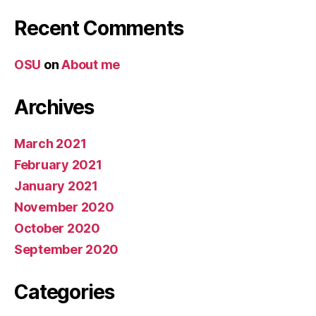
Recent Comments
OSU
on
About me
Archives
March 2021
February 2021
January 2021
November 2020
October 2020
September 2020
Categories