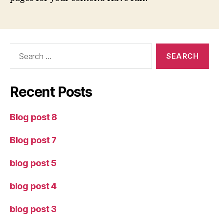
Search
for:
Recent Posts
Blog post 8
Blog post 7
blog post 5
blog post 4
blog post 3