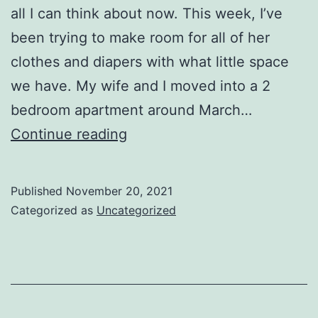
all I can think about now. This week, I’ve
been trying to make room for all of her
clothes and diapers with what little space
we have. My wife and I moved into a 2
bedroom apartment around March…
Preparing
Continue reading
For
A
Published
November 20, 2021
Little
Categorized as
Uncategorized
One