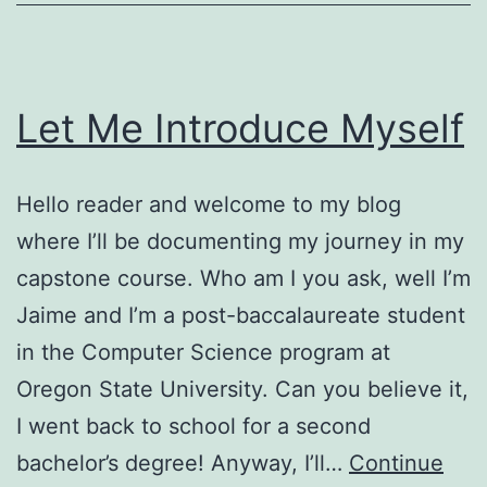
Let Me Introduce Myself
Hello reader and welcome to my blog
where I’ll be documenting my journey in my
capstone course. Who am I you ask, well I’m
Jaime and I’m a post-baccalaureate student
in the Computer Science program at
Oregon State University. Can you believe it,
I went back to school for a second
bachelor’s degree! Anyway, I’ll…
Continue