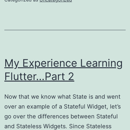
My Experience Learning
Flutter…Part 2
Now that we know what State is and went
over an example of a Stateful Widget, let’s
go over the differences between Stateful
and Stateless Widgets. Since Stateless