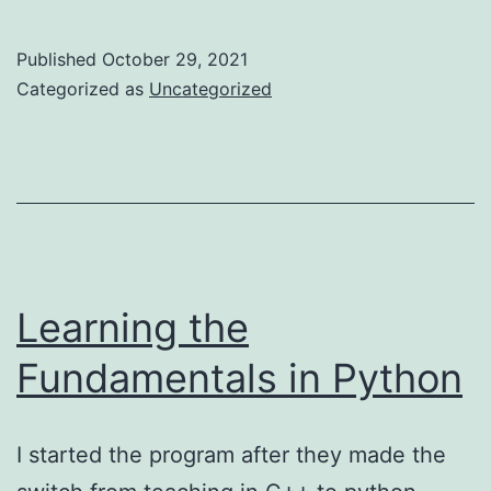
Experience
Learning
Published
October 29, 2021
Flutter…
Categorized as
Uncategorized
Part
1
Learning the
Fundamentals in Python
I started the program after they made the