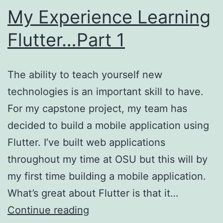
My Experience Learning
Flutter…Part 1
The ability to teach yourself new
technologies is an important skill to have.
For my capstone project, my team has
decided to build a mobile application using
Flutter. I’ve built web applications
throughout my time at OSU but this will by
my first time building a mobile application.
What’s great about Flutter is that it…
My
Continue reading