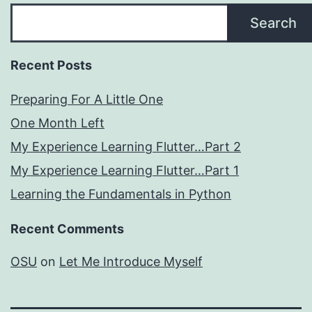
Search
Recent Posts
Preparing For A Little One
One Month Left
My Experience Learning Flutter…Part 2
My Experience Learning Flutter…Part 1
Learning the Fundamentals in Python
Recent Comments
OSU
on
Let Me Introduce Myself