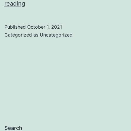
Let
reading
Me
Introduce
Published
October 1, 2021
Myself
Categorized as
Uncategorized
Search