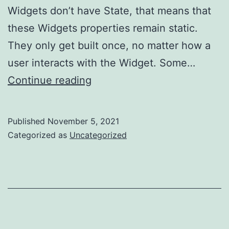
Widgets don’t have State, that means that
these Widgets properties remain static.
They only get built once, no matter how a
user interacts with the Widget. Some…
My
Continue reading
Experience
Learning
Published
November 5, 2021
Flutter…
Categorized as
Uncategorized
Part
2