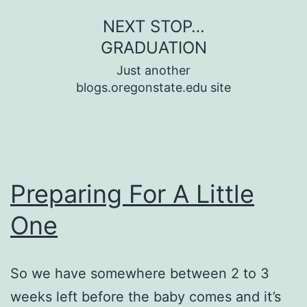
Skip
NEXT STOP…
to
GRADUATION
content
Just another
blogs.oregonstate.edu site
Preparing For A Little
One
So we have somewhere between 2 to 3
weeks left before the baby comes and it’s