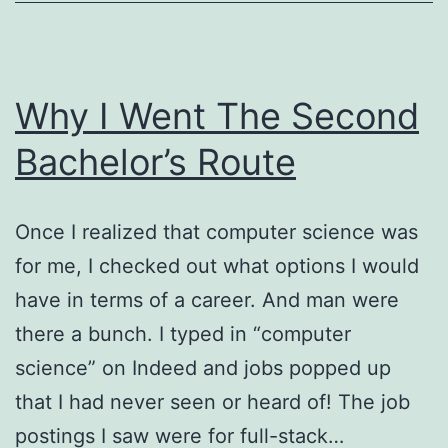
Why I Went The Second
Bachelor’s Route
Once I realized that computer science was
for me, I checked out what options I would
have in terms of a career. And man were
there a bunch. I typed in “computer
science” on Indeed and jobs popped up
that I had never seen or heard of! The job
postings I saw were for full-stack…