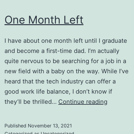
One Month Left
I have about one month left until I graduate
and become a first-time dad. I’m actually
quite nervous to be searching for a job in a
new field with a baby on the way. While I’ve
heard that the tech industry can offer a
good work life balance, I don’t know if
One
they’ll be thrilled…
Continue reading
Month
Left
Published
November 13, 2021
Categorized as
Uncategorized