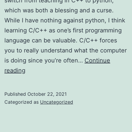
switch from teaching in C++ to python,
which was both a blessing and a curse.
While I have nothing against python, I think
learning C/C++ as one’s first programming
language can be valuable. C/C++ forces
you to really understand what the computer
is doing since you’re often…
Continue
Learning
reading
the
Fundamentals
Published
October 22, 2021
in
Categorized as
Uncategorized
Python