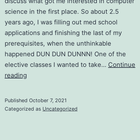
discuss what got me interested in computer
science in the first place. So about 2.5
years ago, I was filling out med school
applications and finishing the last of my
prerequisites, when the unthinkable
happened DUN DUN DUNNN! One of the
elective classes I wanted to take…
Continue
Why
reading
Computer
Science?
Published
October 7, 2021
Categorized as
Uncategorized