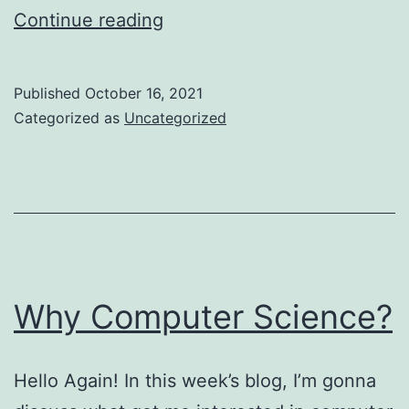
Why
Continue reading
I
Went
Published
October 16, 2021
The
Categorized as
Uncategorized
Second
Bachelor’s
Route
Why Computer Science?
Hello Again! In this week’s blog, I’m gonna