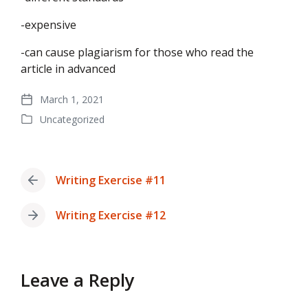
-expensive
-can cause plagiarism for those who read the
article in advanced
March 1, 2021
Post
Uncategorized
date
Posted
in
Writing Exercise #11
Previous
post:
Writing Exercise #12
Next
post:
Leave a Reply