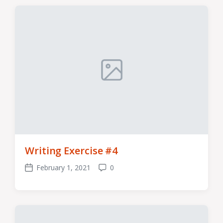
Writing Exercise #4
February 1, 2021
0
Post
Comments
date