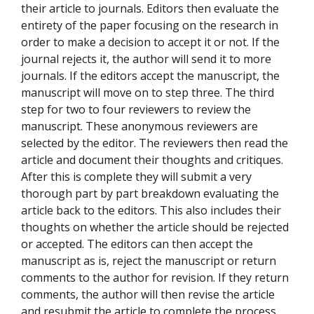
their article to journals. Editors then evaluate the
entirety of the paper focusing on the research in
order to make a decision to accept it or not. If the
journal rejects it, the author will send it to more
journals. If the editors accept the manuscript, the
manuscript will move on to step three. The third
step for two to four reviewers to review the
manuscript. These anonymous reviewers are
selected by the editor. The reviewers then read the
article and document their thoughts and critiques.
After this is complete they will submit a very
thorough part by part breakdown evaluating the
article back to the editors. This also includes their
thoughts on whether the article should be rejected
or accepted. The editors can then accept the
manuscript as is, reject the manuscript or return
comments to the author for revision. If they return
comments, the author will then revise the article
and resubmit the article to complete the process