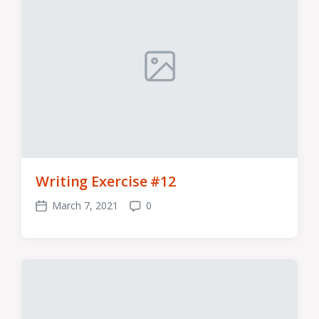
Writing Exercise #12
March 7, 2021
0
Post
Comments
date