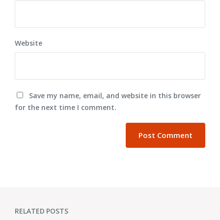
Website
Save my name, email, and website in this browser
for the next time I comment.
RELATED POSTS