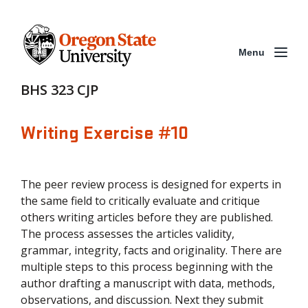
Menu
BHS 323 CJP
Writing Exercise #10
The peer review process is designed for experts in
the same field to critically evaluate and critique
others writing articles before they are published.
The process assesses the articles validity,
grammar, integrity, facts and originality. There are
multiple steps to this process beginning with the
author drafting a manuscript with data, methods,
observations, and discussion. Next they submit