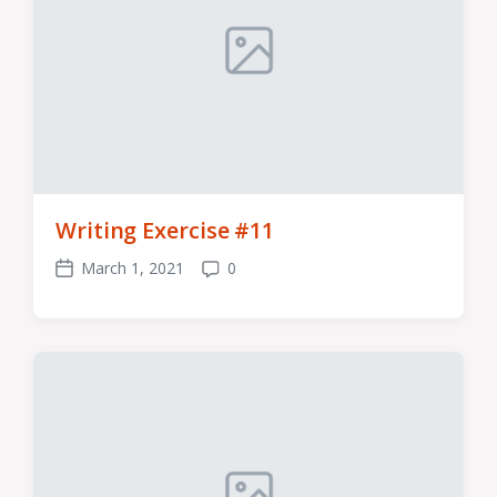
Writing Exercise #11
March 1, 2021
0
Post
Comments
date