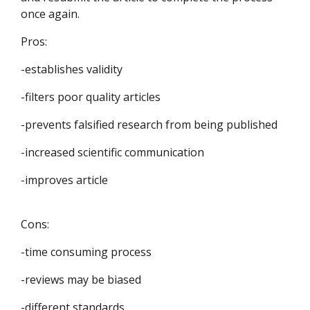
once again.
Pros:
-establishes validity
-filters poor quality articles
-prevents falsified research from being published
-increased scientific communication
-improves article
Cons:
-time consuming process
-reviews may be biased
-different standards