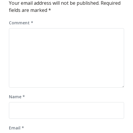
Your email address will not be published.
Required
fields are marked
*
Comment
*
Name
*
Email
*