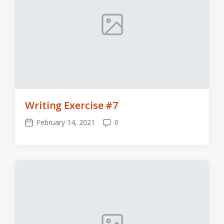
Writing Exercise #7
February 14, 2021
0
Post
Comments
date