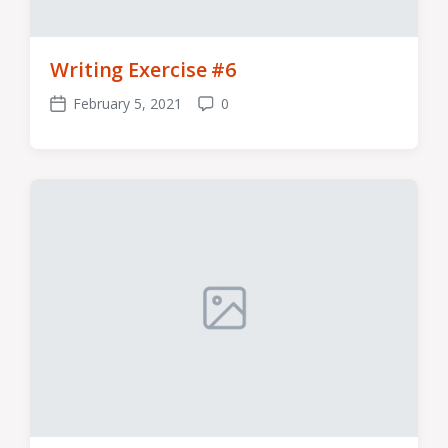
Writing Exercise #6
February 5, 2021
0
Post
Comments
date