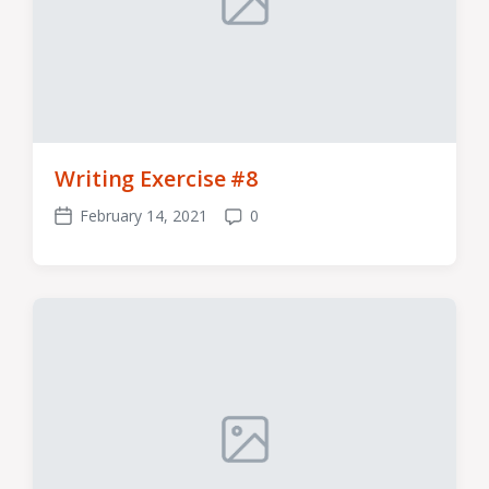
Writing Exercise #8
February 14, 2021
0
Post
Comments
date