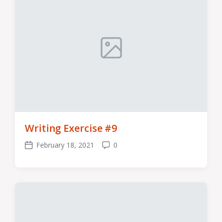
Writing Exercise #9
February 18, 2021
0
Post
Comments
date