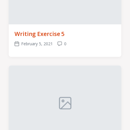
Writing Exercise 5
February 5, 2021
0
Post
Comments
date