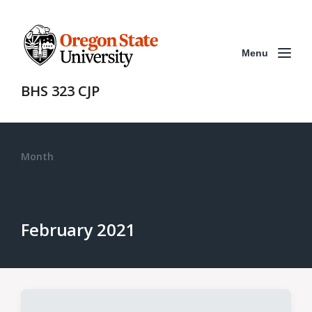
Menu
BHS 323 CJP
Month
February 2021