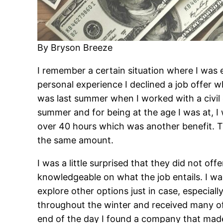
By Bryson Breeze
I remember a certain situation where I was 
personal experience I declined a job offer 
was last summer when I worked with a civil e
summer and for being at the age I was at, 
over 40 hours which was another benefit. T
the same amount.
I was a little surprised that they did not of
knowledgeable on what the job entails. I was
explore other options just in case, especial
throughout the winter and received many of
end of the day I found a company that mad