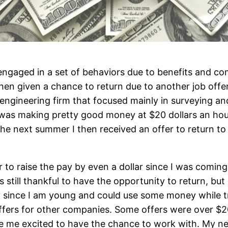
engaged in a set of behaviors due to benefits and co
when given a chance to return due to another job offe
ngineering firm that focused mainly in surveying and
I was making pretty good money at $20 dollars an hou
he next summer I then received an offer to return t
fer to raise the pay by even a dollar since I was comi
 still thankful to have the opportunity to return, bu
ly since I am young and could use some money while tr
fers for other companies. Some offers were over $2
e me excited to have the chance to work with. My n