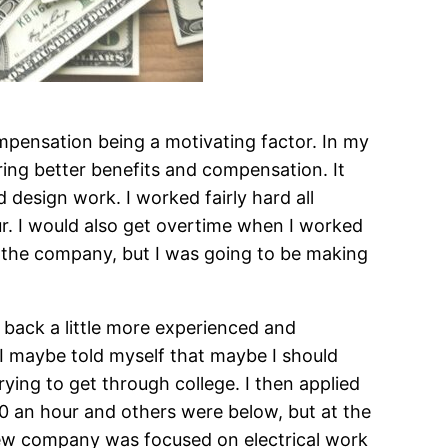
mpensation being a motivating factor. In my
ring better benefits and compensation. It
 design work. I worked fairly hard all
r. I would also get overtime when I worked
o the company, but I was going to be making
ng back a little more experienced and
t I maybe told myself that maybe I should
ying to get through college. I then applied
0 an hour and others were below, but at the
ew company was focused on electrical work