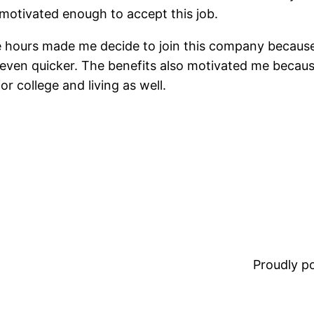
 motivated enough to accept this job.
le hours made me decide to join this company becaus
en quicker. The benefits also motivated me because
r college and living as well.
Proudly 