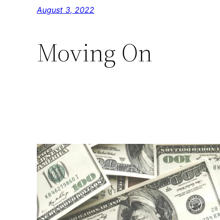
Skip
August 3, 2022
to
content
Moving On