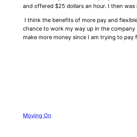
and offered $25 dollars an hour. I then was
I think the benefits of more pay and flexib
chance to work my way up in the company ev
make more money since I am trying to pay fo
Moving On