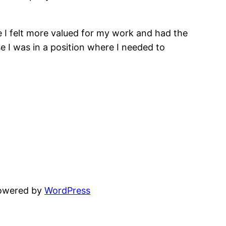
e I felt more valued for my work and had the
 I was in a position where I needed to
powered by
WordPress