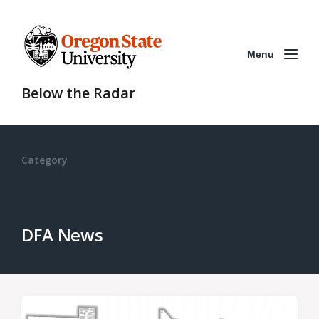
Menu
Below the Radar
Category
DFA News