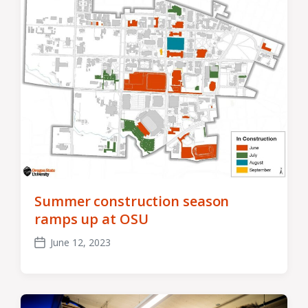
Summer construction season
ramps up at OSU
June 12, 2023
Post
date