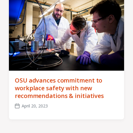
OSU advances commitment to
workplace safety with new
recommendations & initiatives
April 20, 2023
Post
date