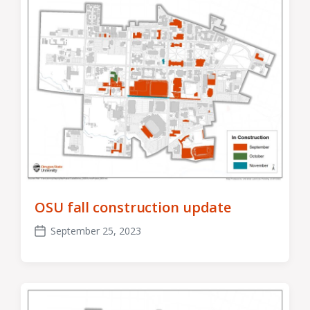
OSU fall construction update
September 25, 2023
Post
date