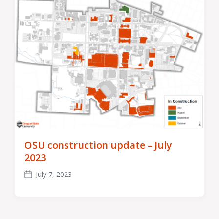
OSU construction update – July
2023
July 7, 2023
Post
date