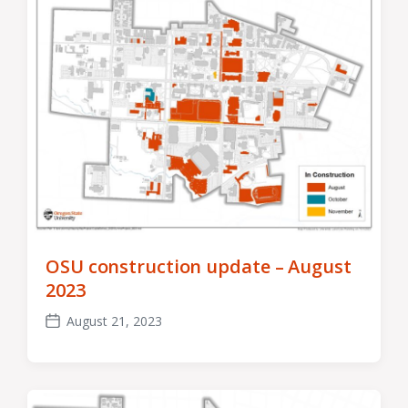
OSU construction update – August
2023
August 21, 2023
Post
date