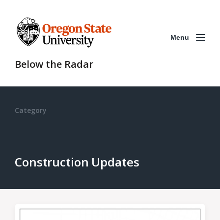
Menu
Below the Radar
Category
Construction Updates