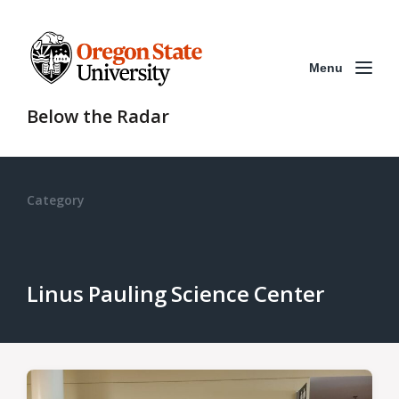
Menu
Below the Radar
Category
Linus Pauling Science Center