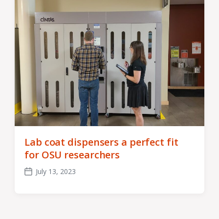
Lab coat dispensers a perfect fit
for OSU researchers
July 13, 2023
Post
date