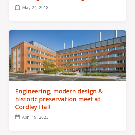
May 24, 2018
Post
date
Engineering, modern design &
historic preservation meet at
Cordley Hall
April 19, 2023
Post
date