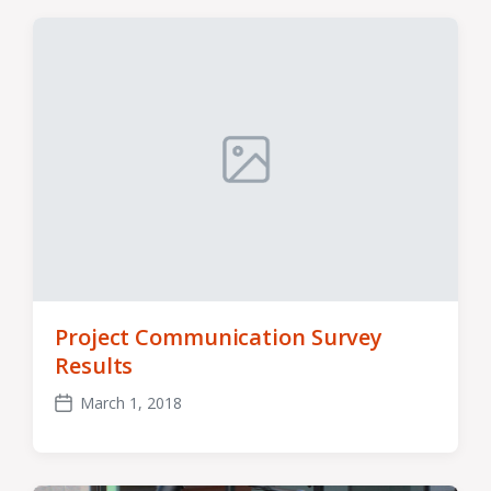
Project Communication Survey
Results
March 1, 2018
Post
date