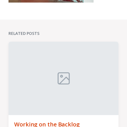
RELATED POSTS
Working on the Backlog