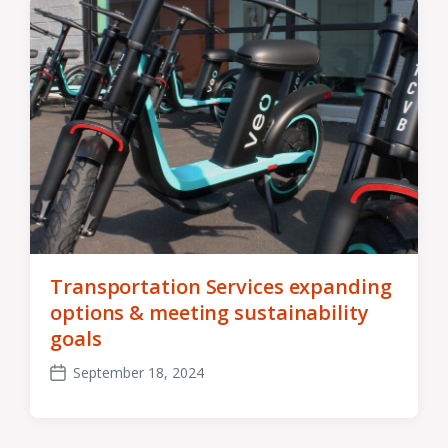
Transportation Services expanding
options & meeting sustainability
goals
September 18, 2024
Post
date