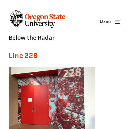
Menu
Below the Radar
Linc 228