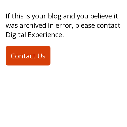
If this is your blog and you believe it
was archived in error, please contact
Digital Experience.
Contact Us