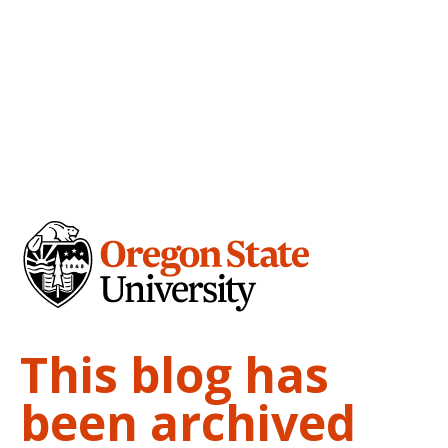
This blog has
been archived