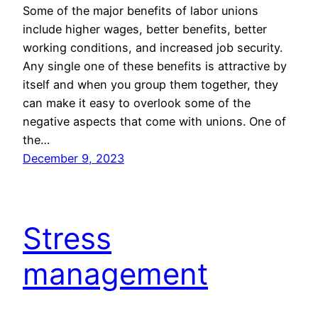
Some of the major benefits of labor unions
include higher wages, better benefits, better
working conditions, and increased job security.
Any single one of these benefits is attractive by
itself and when you group them together, they
can make it easy to overlook some of the
negative aspects that come with unions. One of
the…
December 9, 2023
Stress
management