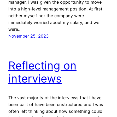
manager, I was given the opportunity to move
into a high-level management position. At first,
neither myself nor the company were
immediately worried about my salary, and we
were…
November 25, 2023
Reflecting on
interviews
The vast majority of the interviews that I have
been part of have been unstructured and I was
often left thinking about how something could