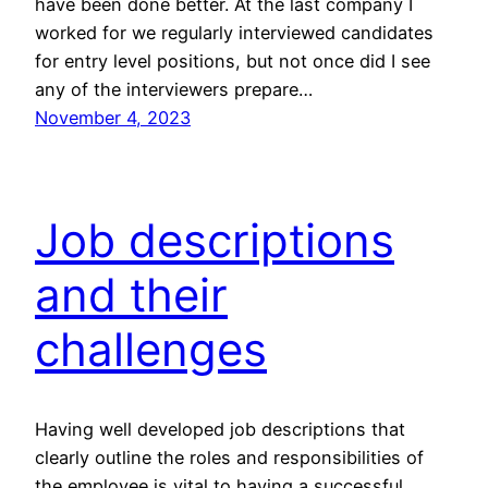
have been done better. At the last company I
worked for we regularly interviewed candidates
for entry level positions, but not once did I see
any of the interviewers prepare…
November 4, 2023
Job descriptions
and their
challenges
Having well developed job descriptions that
clearly outline the roles and responsibilities of
the employee is vital to having a successful