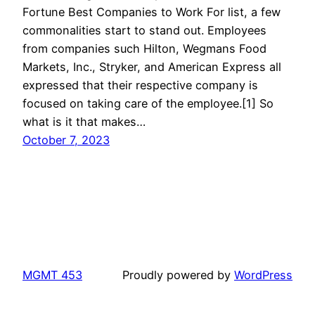
Fortune Best Companies to Work For list, a few
commonalities start to stand out. Employees
from companies such Hilton, Wegmans Food
Markets, Inc., Stryker, and American Express all
expressed that their respective company is
focused on taking care of the employee.[1] So
what is it that makes…
October 7, 2023
MGMT 453
Proudly powered by
WordPress