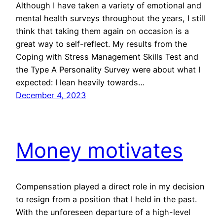
Although I have taken a variety of emotional and
mental health surveys throughout the years, I still
think that taking them again on occasion is a
great way to self-reflect. My results from the
Coping with Stress Management Skills Test and
the Type A Personality Survey were about what I
expected: I lean heavily towards…
December 4, 2023
Money motivates
Compensation played a direct role in my decision
to resign from a position that I held in the past.
With the unforeseen departure of a high-level