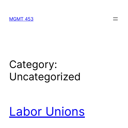
Skip
to
MGMT 453
content
Category:
Uncategorized
Labor Unions