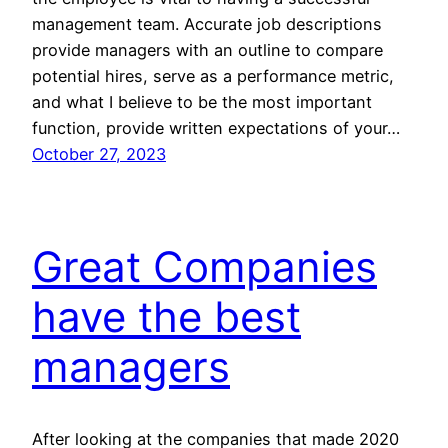
management team. Accurate job descriptions
provide managers with an outline to compare
potential hires, serve as a performance metric,
and what I believe to be the most important
function, provide written expectations of your…
October 27, 2023
Great Companies
have the best
managers
After looking at the companies that made 2020