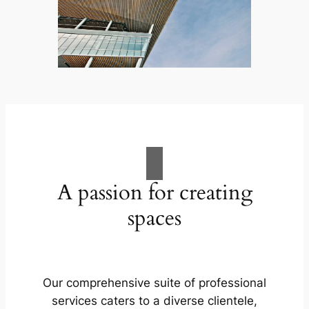
A passion for creating
spaces
Our comprehensive suite of professional
services caters to a diverse clientele,