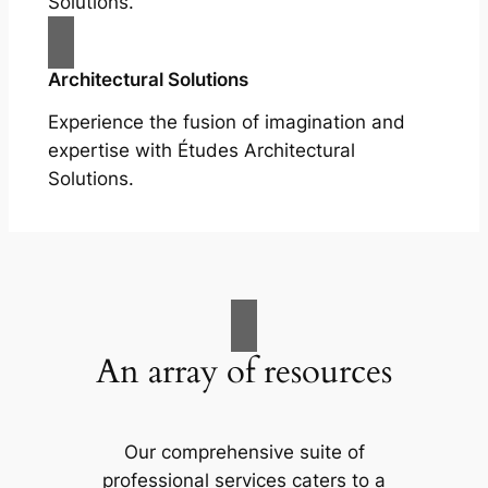
Solutions.
Architectural Solutions
Experience the fusion of imagination and
expertise with Études Architectural
Solutions.
An array of resources
Our comprehensive suite of
professional services caters to a