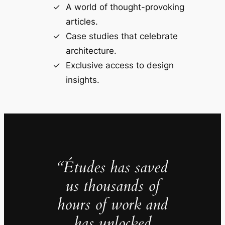
A world of thought-provoking
articles.
Case studies that celebrate
architecture.
Exclusive access to design
insights.
“Études has saved
us thousands of
hours of work and
has unlocked