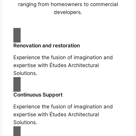
ranging from homeowners to commercial
developers.
Renovation and restoration
Experience the fusion of imagination and
expertise with Études Architectural
Solutions.
Continuous Support
Experience the fusion of imagination and
expertise with Études Architectural
Solutions.