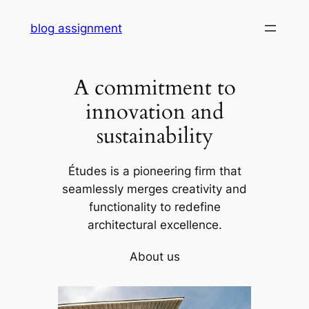
Skip
blog assignment
to
content
A commitment to
innovation and
sustainability
Études is a pioneering firm that
seamlessly merges creativity and
functionality to redefine
architectural excellence.
About us