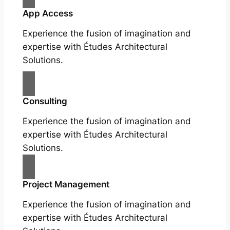
App Access
Experience the fusion of imagination and
expertise with Études Architectural
Solutions.
Consulting
Experience the fusion of imagination and
expertise with Études Architectural
Solutions.
Project Management
Experience the fusion of imagination and
expertise with Études Architectural