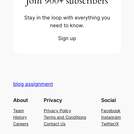
Join 900+ subscribers
Stay in the loop with everything you
need to know.
Sign up
blog assignment
About
Privacy
Social
Team
Privacy Policy
Facebook
History
Terms and Conditions
Instagram
Careers
Contact Us
Twitter/X