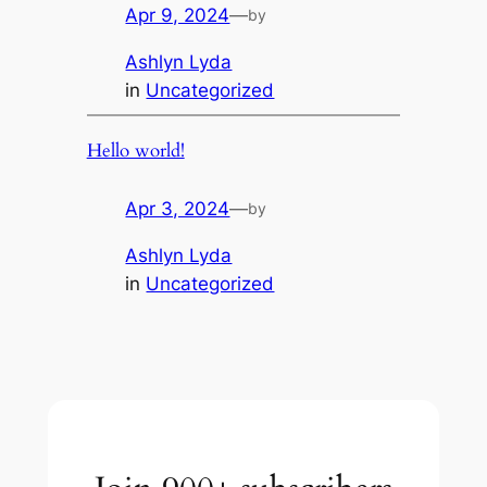
Apr 9, 2024
—
by
Ashlyn Lyda
in
Uncategorized
Hello world!
Apr 3, 2024
—
by
Ashlyn Lyda
in
Uncategorized