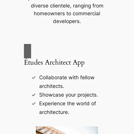
diverse clientele, ranging from
homeowners to commercial
developers.
Études Architect App
Collaborate with fellow
architects.
Showcase your projects.
Experience the world of
architecture.