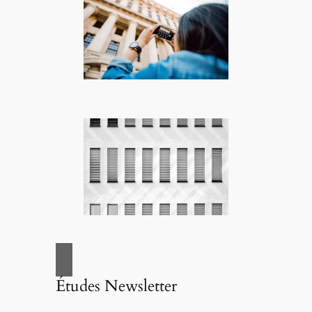
Études Newsletter