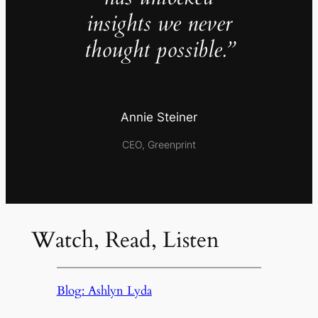
insights we never
thought possible.”
Annie Steiner
CEO, Greenprint
Watch, Read, Listen
Blog: Ashlyn Lyda