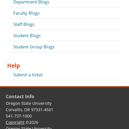
Department Blogs
Faculty Blogs
Staff Blogs
Student Blogs
Student Group Blogs
Help
Submit a ticket
Contact Info
Oregon State University
Corvallis, OR 97331-4501
541-737-1000
Copyright
©2026
Oregon State University