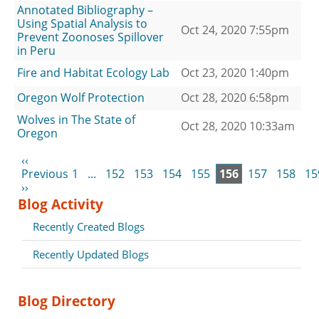
Annotated Bibliography –
Using Spatial Analysis to
Oct 24, 2020 7:55pm
Prevent Zoonoses Spillover
in Peru
Fire and Habitat Ecology Lab
Oct 23, 2020 1:40pm
Oregon Wolf Protection
Oct 28, 2020 6:58pm
Wolves in The State of
Oct 28, 2020 10:33am
Oregon
‹‹
Previous
1
...
152
153
154
155
156
157
158
15
››
Blog Activity
Recently Created Blogs
Recently Updated Blogs
Blog Directory