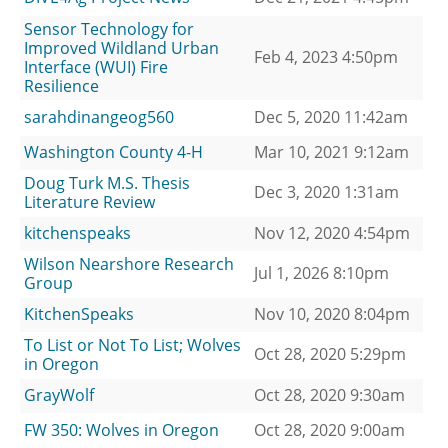
Sensor Technology for
Improved Wildland Urban
Feb 4, 2023 4:50pm
Interface (WUI) Fire
Resilience
sarahdinangeog560
Dec 5, 2020 11:42am
Washington County 4-H
Mar 10, 2021 9:12am
Doug Turk M.S. Thesis
Dec 3, 2020 1:31am
Literature Review
kitchenspeaks
Nov 12, 2020 4:54pm
Wilson Nearshore Research
Jul 1, 2026 8:10pm
Group
KitchenSpeaks
Nov 10, 2020 8:04pm
To List or Not To List; Wolves
Oct 28, 2020 5:29pm
in Oregon
GrayWolf
Oct 28, 2020 9:30am
FW 350: Wolves in Oregon
Oct 28, 2020 9:00am