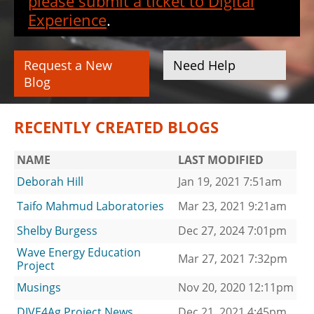
please submit a ticket to Digital
Experience
.
Request a New
Need Help
Blog
RECENTLY CREATED BLOGS
NAME
LAST MODIFIED
Deborah Hill
Jan 19, 2021 7:51am
Taifo Mahmud Laboratories
Mar 23, 2021 9:21am
Shelby Burgess
Dec 27, 2024 7:01pm
Wave Energy Education
Mar 27, 2021 7:32pm
Project
Musings
Nov 20, 2020 12:11pm
DIVE4Ag Project News
Dec 21, 2021 4:45pm