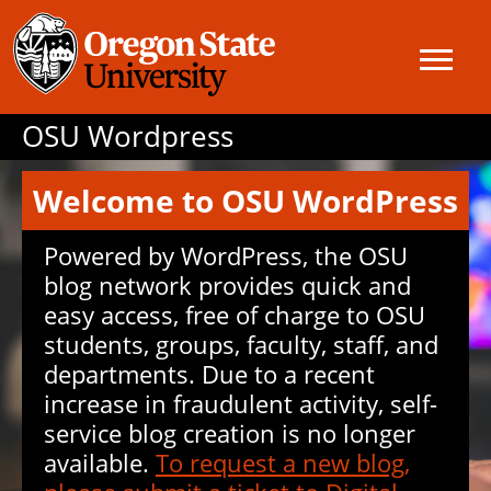
OSU Wordpress
Welcome to OSU WordPress
Powered by WordPress, the OSU
blog network provides quick and
easy access, free of charge to OSU
students, groups, faculty, staff, and
departments. Due to a recent
increase in fraudulent activity, self-
service blog creation is no longer
available.
To request a new blog,