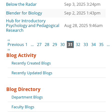
Below the Radar
Sep 3, 2025 3:24pm
Blender for Biology
Sep 2, 2025 1:43pm
Hub for Introductory
Psychology and Pedagogical
Aug 28, 2025 9:46am
Research
‹‹
Previous
1
...
27
28
29
30
31
32
33
34
35
...
››
Blog Activity
Recently Created Blogs
Recently Updated Blogs
Blog Directory
Department Blogs
Faculty Blogs