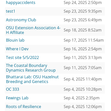
happyaccidents
Sep 24, 2025 2:50pm
test1
Sep 23, 2025 9:35pm
Astronomy Club
Sep 23, 2025 6:49pm
OSU Extension Association 4-
Sep 18, 2025 8:52am
H Affiliate
Blouin lab
Sep 17, 2025 11:54am
Where I Dev
Sep 16, 2025 2:54pm
Test site 5/5/2022
Sep 11, 2025 3:13pm
The Coastal Boundary
Sep 11, 2025 7:05am
Dynamics Research Group
Bhattarai Lab: OSU Hazelnut
Sep 4, 2025 11:40pm
Breeding and Genetics
OC 333
Sep 4, 2025 10:28pm
Fewings Lab
Sep 4, 2025 2:35pm
Roots of Resilience
Sep 4, 2025 12:06pm