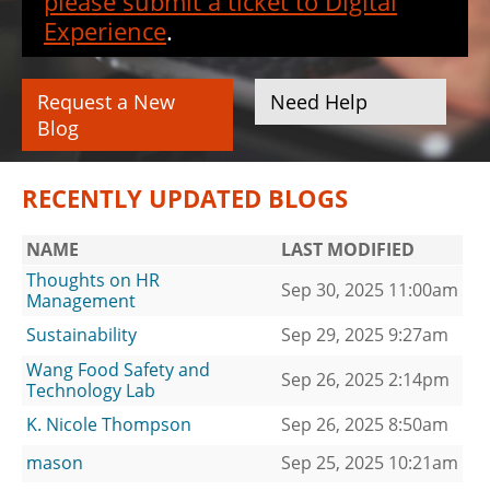
please submit a ticket to Digital
Experience
.
Request a New
Need Help
Blog
RECENTLY UPDATED BLOGS
NAME
LAST MODIFIED
Thoughts on HR
Sep 30, 2025 11:00am
Management
Sustainability
Sep 29, 2025 9:27am
Wang Food Safety and
Sep 26, 2025 2:14pm
Technology Lab
K. Nicole Thompson
Sep 26, 2025 8:50am
mason
Sep 25, 2025 10:21am