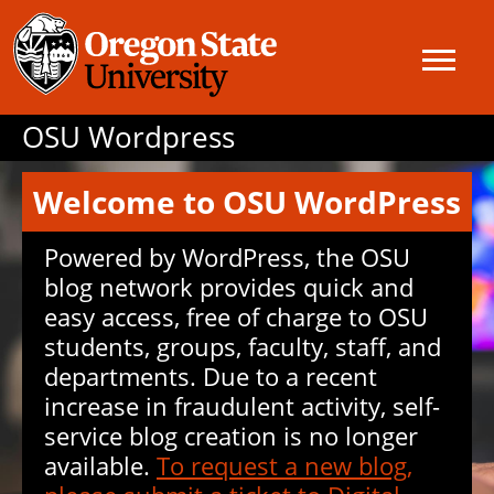
OSU Wordpress
Welcome to OSU WordPress
Powered by WordPress, the OSU
blog network provides quick and
easy access, free of charge to OSU
students, groups, faculty, staff, and
departments. Due to a recent
increase in fraudulent activity, self-
service blog creation is no longer
available.
To request a new blog,