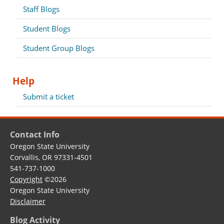
Staff Blogs
Student Blogs
Student Group Blogs
Help
Submit a ticket
Contact Info
Oregon State University
Corvallis, OR 97331-4501
541-737-1000
Copyright
©2026
Oregon State University
Disclaimer
Blog Activity