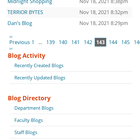
Midnight Shopping
Nov 18, 2021 8:38pm
TERRIOR BYTES
Nov 18, 2021 8:32pm
Dan’s Blog
Nov 18, 2021 8:29pm
‹‹
Previous
1
...
139
140
141
142
143
144
145
14
››
Blog Activity
Recently Created Blogs
Recently Updated Blogs
Blog Directory
Department Blogs
Faculty Blogs
Staff Blogs