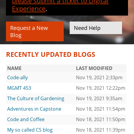
please submit a ticket to Digital
Experience
.
Request a New
Need Help
Blog
RECENTLY UPDATED BLOGS
NAME
LAST MODIFIED
Code-ally
Nov 19, 2021 2:33pm
MGMT 453
Nov 19, 2021 12:22pm
The Culture of Gardening
Nov 19, 2021 9:35am
Adventures in Capstone
Nov 18, 2021 11:54pm
Code and Coffee
Nov 18, 2021 11:50pm
My so called CS blog
Nov 18, 2021 11:39pm