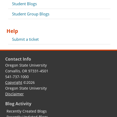
Student Blogs
Student Group Blogs
Help
Submit a ticket
Contact Info
Oregon State University
Corvallis, OR 97331-4501
541-737-1000
Copyright
©2026
Oregon State University
Disclaimer
Blog Activity
Recently Created Blogs
Recently Updated Blogs