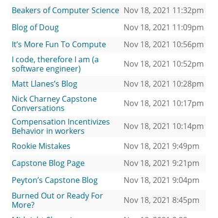
Beakers of Computer Science
Nov 18, 2021 11:32pm
Blog of Doug
Nov 18, 2021 11:09pm
It’s More Fun To Compute
Nov 18, 2021 10:56pm
I code, therefore I am (a
Nov 18, 2021 10:52pm
software engineer)
Matt Llanes’s Blog
Nov 18, 2021 10:28pm
Nick Charney Capstone
Nov 18, 2021 10:17pm
Conversations
Compensation Incentivizes
Nov 18, 2021 10:14pm
Behavior in workers
Rookie Mistakes
Nov 18, 2021 9:49pm
Capstone Blog Page
Nov 18, 2021 9:21pm
Peyton’s Capstone Blog
Nov 18, 2021 9:04pm
Burned Out or Ready For
Nov 18, 2021 8:45pm
More?