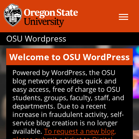
OSU Wordpress
Welcome to OSU WordPress
Powered by WordPress, the OSU
blog network provides quick and
easy access, free of charge to OSU
students, groups, faculty, staff, and
departments. Due to a recent
increase in fraudulent activity, self-
service blog creation is no longer
available.
To request a new blog,