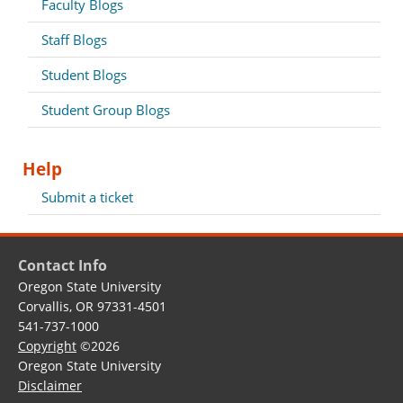
Faculty Blogs
Staff Blogs
Student Blogs
Student Group Blogs
Help
Submit a ticket
Contact Info
Oregon State University
Corvallis, OR 97331-4501
541-737-1000
Copyright
©2026
Oregon State University
Disclaimer