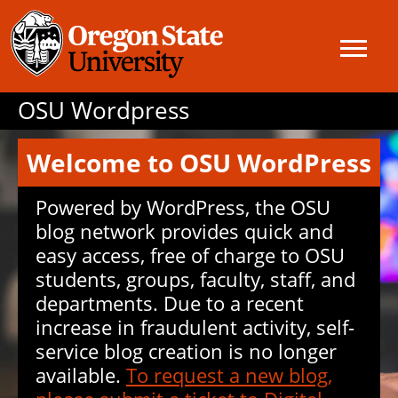
OSU Wordpress
Welcome to OSU WordPress
Powered by WordPress, the OSU
blog network provides quick and
easy access, free of charge to OSU
students, groups, faculty, staff, and
departments. Due to a recent
increase in fraudulent activity, self-
service blog creation is no longer
available.
To request a new blog,