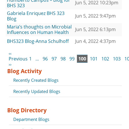
Humberto Campos – blog for
Jun 5, 2022 10:23pm
BHS 323
Gabriela Enriquez BHS 323
Jun 5, 2022 9:47pm
Blog
Maria’s thoughts on Microbial
Jun 5, 2022 6:13pm
Influences on Human Health
BHS323 Blog-Anna Schulhoff
Jun 4, 2022 4:37pm
‹‹
Previous
1
...
96
97
98
99
100
101
102
103
1
››
Blog Activity
Recently Created Blogs
Recently Updated Blogs
Blog Directory
Department Blogs