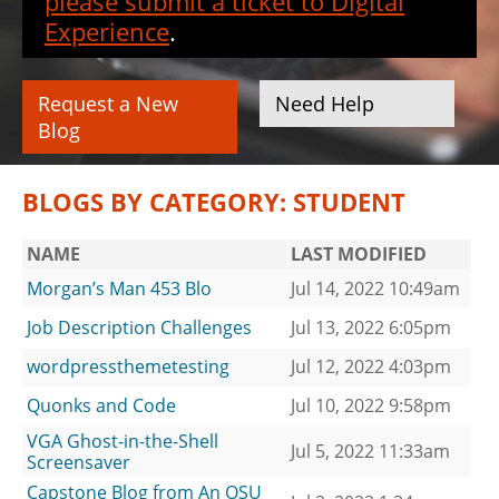
please submit a ticket to Digital
Experience
.
Request a New
Need Help
Blog
BLOGS BY CATEGORY: STUDENT
NAME
LAST MODIFIED
Morgan’s Man 453 Blo
Jul 14, 2022 10:49am
Job Description Challenges
Jul 13, 2022 6:05pm
wordpressthemetesting
Jul 12, 2022 4:03pm
Quonks and Code
Jul 10, 2022 9:58pm
VGA Ghost-in-the-Shell
Jul 5, 2022 11:33am
Screensaver
Capstone Blog from An OSU