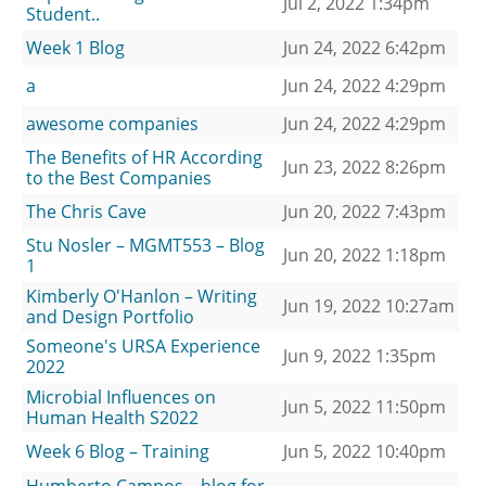
Jul 2, 2022 1:34pm
Student..
Week 1 Blog
Jun 24, 2022 6:42pm
a
Jun 24, 2022 4:29pm
awesome companies
Jun 24, 2022 4:29pm
The Benefits of HR According
Jun 23, 2022 8:26pm
to the Best Companies
The Chris Cave
Jun 20, 2022 7:43pm
Stu Nosler – MGMT553 – Blog
Jun 20, 2022 1:18pm
1
Kimberly O'Hanlon – Writing
Jun 19, 2022 10:27am
and Design Portfolio
Someone's URSA Experience
Jun 9, 2022 1:35pm
2022
Microbial Influences on
Jun 5, 2022 11:50pm
Human Health S2022
Week 6 Blog – Training
Jun 5, 2022 10:40pm